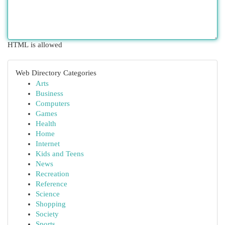
HTML is allowed
Web Directory Categories
Arts
Business
Computers
Games
Health
Home
Internet
Kids and Teens
News
Recreation
Reference
Science
Shopping
Society
Sports