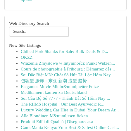
Web Directory Search
New Site Listings
Chilled Pork Shanks for Sale: Bulk Deals & D...
OKZZ
Wrażenia Zmysłowe w Intymności: Punkt Widzen...
Cours de photographie à Fribourg : Démarrez dès...
Soi Đặc Biệt MN: Chốt Số Hút Tài Lộc Hôm Nay
包容型 服饰：东亚 新潮 造型 趋势
Elegantes Movie Mit br&uuml;netter Fotze
Medikament kaufen zu Deutschland
Soi Cầu Bộ Số 7777 - Thánh Bắt Số Hôm Nay ...
The RIIMS Hospital : Our Best Ayurvedic R...
Luxury Wedding Car Hire in Dubai: Your Dream Ar...
Alle Blondinen M&uuml;ssen ficken
Prodotti Edili di Qualità | Disegnarecasa
GameMania Kenya: Your Best & Safest Online Casi...