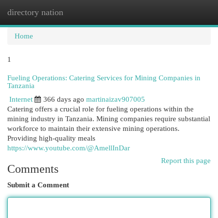
directory nation
Togg
navi
Home
1
Fueling Operations: Catering Services for Mining Companies in
Tanzania
Internet
366 days ago
martinaizav907005
Catering offers a crucial role for fueling operations within the
mining industry in Tanzania. Mining companies require substantial
workforce to maintain their extensive mining operations.
Providing high-quality meals
https://www.youtube.com/@AmellInDar
Report this page
Comments
Submit a Comment