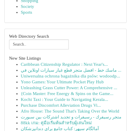
Shopping
Society
Sports
Web Directory Search
New Site Listings
Caribbean Citizenship Regulator : Next Year's...
ماسك خط - افضل متجر قطع غيار سيارات اونلاين في ...
Uniwersalna ochrona bagażnika dla psów: wodoodp...
Yono Games: Your Ultimate Pocket Play Hub
Unleashing Grass Cutter Power: A Comprehensive ...
{Coin Master: Free Energy & Spins on the Game...
Kochi Taxi : Your Guide to Navigating Kerala...
Purchase Discomfort Alleviation Drugs Vi...
Afro House: The Sound That's Taking Over the World
متجر رسيفرك - رسيفرات و تجديد اشتركات بين سبورت
88kk เกม: คู่มือเริ่มต้นสำหรับผู้เล่นใหม่
آمالگام سپهر: کتاب جامع برای دندانپزشکان