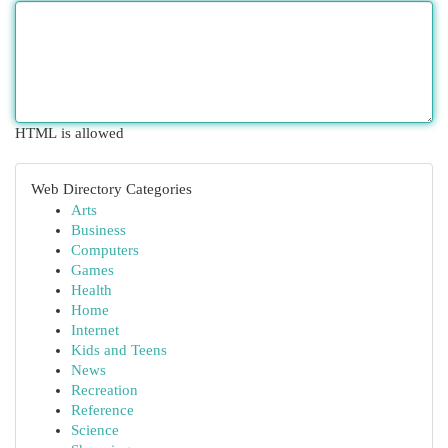
HTML is allowed
Web Directory Categories
Arts
Business
Computers
Games
Health
Home
Internet
Kids and Teens
News
Recreation
Reference
Science