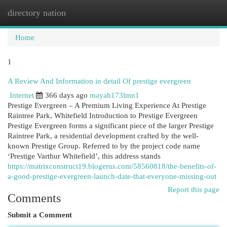
directory nation
Togg
navi
Home
1
A Review And Information in detail Of prestige evergreen
Internet
366 days ago
mayah173lmn1
Prestige Evergreen – A Premium Living Experience At Prestige
Raintree Park, Whitefield Introduction to Prestige Evergreen
Prestige Evergreen forms a significant piece of the larger Prestige
Raintree Park, a residential development crafted by the well-
known Prestige Group. Referred to by the project code name
‘Prestige Varthur Whitefield’, this address stands
https://matrixconstruct19.blogerus.com/58560818/the-benefits-of-
a-good-prestige-evergreen-launch-date-that-everyone-missing-out
Report this page
Comments
Submit a Comment