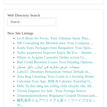
Web Directory Search
New Site Listings
Lo-fi Beats for Focus: Your Ultimate Study Play...
HR Consulting the Mumbai area: Your Company ...
Kashi Yatra Packages from Bangalore: Your Spiri...
Torby papierowe brązowe Enjoy Be Eco – idealne ...
Where to Acquire Cannabis Online across Gr...
Bad Credit Business Loans: Your Funding Options...
منصات عرض تجارية في لبنان: دليل شامل
Labu55: Destinasi Pertaruhan Virtual Terbaik di...
Area Rug Cleaning: Your Guide to a Inviting Home
Calculate Your Age, BMI & Calories: Essential O...
Điều Trị đau lưng lan xuống chân chuyên sâu, dứ...
Toyota Engines for Sale : Your Foreign Source
Zmiennokierunkowy Regulator Czujnik Dostarczani...
離乳食作りもアウトドアも楽々！フードプロセッ
サ...