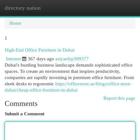
directory nation
Togg
navi
Home
1
High-End Office Furniture in Dubai
Internet
367 days ago
asiyaefzp309377
Dubai's bustling business landscape demands sophisticated office
spaces. To create an environment that inspires productivity,
companies are rapidly investing in premium office furniture. From
sleek desks to ergonomic
https://officestore.ae/blogs/office-store-
dubai/cheap-office-furniture-in-dubai
Report this page
Comments
Submit a Comment