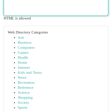
HTML is allowed
Web Directory Categories
Arts
Business
Computers
Games
Health
Home
Internet
Kids and Teens
News
Recreation
Reference
Science
Shopping
Society
Sports