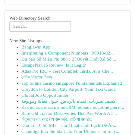
Web Directory Search
New Site Listings
Banglawin App
Interpreting a Component Numbers : 90913-02...
Dự báo Số Miễn Phí 888 : Bí Quyết Chốt Xổ Số ...
EscapePlan IS Review: Is It Legit?
Atlas Pro IBO – Test Complet, Tarifs, Avis Clie...
দৈনিক নিরপেক্ষ নিউজ
Top online casino singapore Fundamentals Explained
Croydon to London City Airport: Your Taxi Guide
Global Job Opportunities
كشف تسربات المياه بالرياض: حلول فعالة وموثوقة
Как использовать amoCRM: полное пособие для н...
Rare Old Tractor Discoveries That Are Worth A F...
हिंदुस्तान का राष्ट्रीय समाचार: हालिया अपडेट
Dàn Lô 10 Số MB - Thủ Thuật Chốt Bạch Đề Ăn...
Chandigarh to Shimla Cab: Your Ultimate Journey...