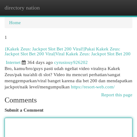
directory nation
Togg
navi
Home
1
{Kakek Zeus: Jackpot Slot Bet 200 Viral!|Pakai Kakek Zeus:
Jackpot Slot Bet 200 Viral|Viral Kakek Zeus: Jackpot Slot Bet 200
Internet
364 days ago
cyrusiouy926202
Bro, kamu/bro/guys pasti udah ngeliat video viralnya Kakek
Zeus/pak tua/ahli di slot? Video itu mencuri perhatian/sangat
menggemparkan/viral banget karena dia bet 200 dan mendapatkan
jackpot/naik level/mengumpulkan
https://resort-web.com/
Report this page
Comments
Submit a Comment