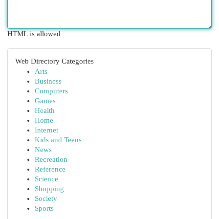
HTML is allowed
Web Directory Categories
Arts
Business
Computers
Games
Health
Home
Internet
Kids and Teens
News
Recreation
Reference
Science
Shopping
Society
Sports