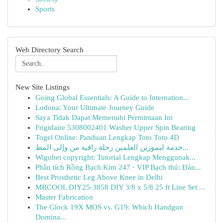
Sports
Web Directory Search
New Site Listings
Going Global Essentials: A Guide to Internation...
Lodona: Your Ultimate Journey Guide
Saya Tidak Dapat Memenuhi Permintaan Ini
Frigidaire 5308002401 Washer Upper Spin Bearing
Togel Online: Panduan Lengkap Toto Toto 4D
خدمة ليموزين العلمين رحلة راقية من وإلى المط...
Wigobet copyright: Tutorial Lengkap Menggunak...
Phân tích Rồng Bạch Kim 247 · VIP Bạch thủ: Đán...
Best Prosthetic Leg Above Knee in Delhi
MRCOOL DIY25-3858 DIY 3/8 x 5/8 25 ft Line Set ...
Master Fabrication
The Glock 19X MOS vs. G19: Which Handgun
Domina...