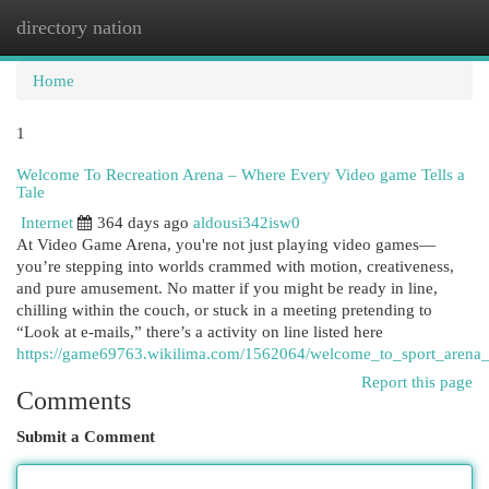
directory nation
Togg
navi
Home
1
Welcome To Recreation Arena – Where Every Video game Tells a
Tale
Internet
364 days ago
aldousi342isw0
At Video Game Arena, you're not just playing video games—
you’re stepping into worlds crammed with motion, creativeness,
and pure amusement. No matter if you might be ready in line,
chilling within the couch, or stuck in a meeting pretending to
“Look at e-mails,” there’s a activity on line listed here
https://game69763.wikilima.com/1562064/welcome_to_sport_arena_
Report this page
Comments
Submit a Comment