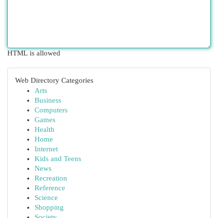
HTML is allowed
Web Directory Categories
Arts
Business
Computers
Games
Health
Home
Internet
Kids and Teens
News
Recreation
Reference
Science
Shopping
Society