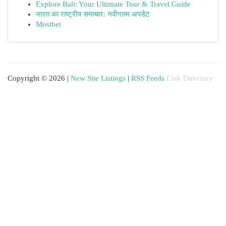
Explore Bali: Your Ultimate Tour & Travel Guide
भारत का राष्ट्रीय समाचार: नवीनतम अपडेट
Mostbet
Copyright © 2026 |
New Site Listings
|
RSS Feeds
Link Directory