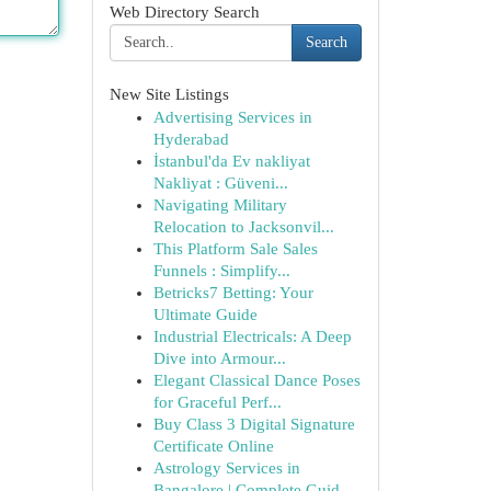
Web Directory Search
Search
New Site Listings
Advertising Services in
Hyderabad
İstanbul'da Ev nakliyat
Nakliyat : Güveni...
Navigating Military
Relocation to Jacksonvil...
This Platform Sale Sales
Funnels : Simplify...
Betricks7 Betting: Your
Ultimate Guide
Industrial Electricals: A Deep
Dive into Armour...
Elegant Classical Dance Poses
for Graceful Perf...
Buy Class 3 Digital Signature
Certificate Online
Astrology Services in
Bangalore | Complete Guid...