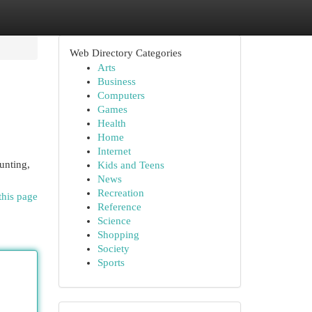
Web Directory Categories
Arts
Business
Computers
Games
Health
Home
Internet
unting,
Kids and Teens
News
Recreation
this page
Reference
Science
Shopping
Society
Sports