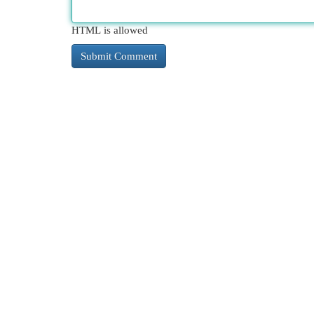
HTML is allowed