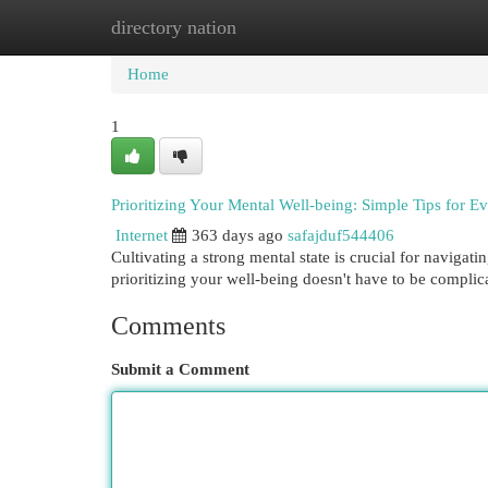
directory nation
Home
New Site Listings
Add Site
Cat
Home
1
Prioritizing Your Mental Well-being: Simple Tips for E
Internet
363 days ago
safajduf544406
Cultivating a strong mental state is crucial for navig
prioritizing your well-being doesn't have to be compli
Comments
Submit a Comment