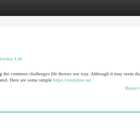
egories
Register
Login
veryday Life
ating the common challenges life throws our way. Although it may seem da
cated. Here are some simple
https://eyeprime.net
Report 