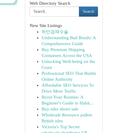
Web Directory Search
Search
New Site Listings
하안검재수술
Understanding Bail Bonds: A
Comprehensive Guide
Buy Premium Shipping
Containers Across the USA
Unlocking Well-being on the
Coast
Professional SEO That Builds
Online Authority
Affordable SEO Services To
Drive More Traffic
Boost Your Routine: A
Beginner's Guide to Habit...
Buy nike shoes sale
Wholesale Resource pallets
British isles
Victoria's Top Secret
wholesale distributor UK