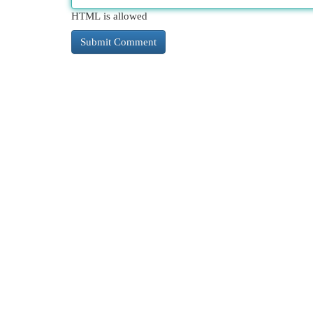
HTML is allowed