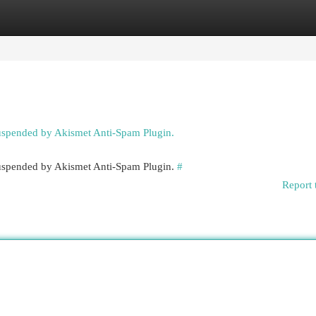
egories
Register
Login
suspended by Akismet Anti-Spam Plugin.
 suspended by Akismet Anti-Spam Plugin.
#
Report 