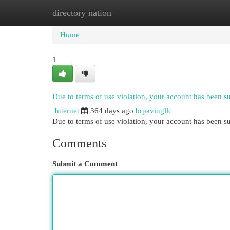
directory nation
Home
New Site Listings
Add Site
Cat
Home
1
Due to terms of use violation, your account has been 
Internet
364 days ago
brpavingllc
Due to terms of use violation, your account has been
Comments
Submit a Comment