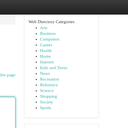
Web Directory Categories
Arts
Business
Computers
Games
Health
Home
Internet
Kids and Teens
News
this page
Recreation
Reference
Science
Shopping
Society
Sports