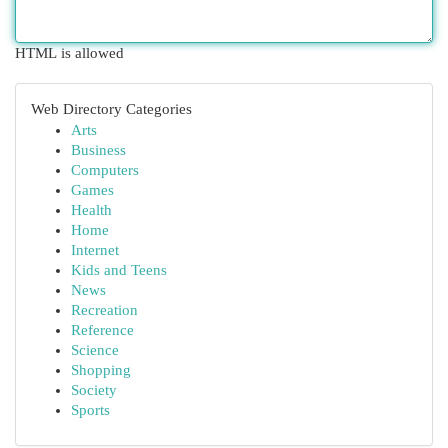
HTML is allowed
Web Directory Categories
Arts
Business
Computers
Games
Health
Home
Internet
Kids and Teens
News
Recreation
Reference
Science
Shopping
Society
Sports