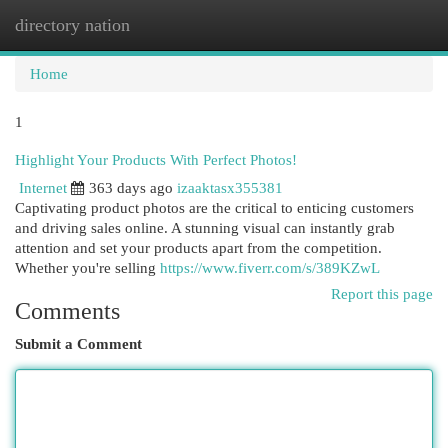
directory nation
Togg
navi
Home
1
Highlight Your Products With Perfect Photos!
Internet
363 days ago
izaaktasx355381
Captivating product photos are the critical to enticing customers
and driving sales online. A stunning visual can instantly grab
attention and set your products apart from the competition.
Whether you're selling
https://www.fiverr.com/s/389KZwL
Report this page
Comments
Submit a Comment