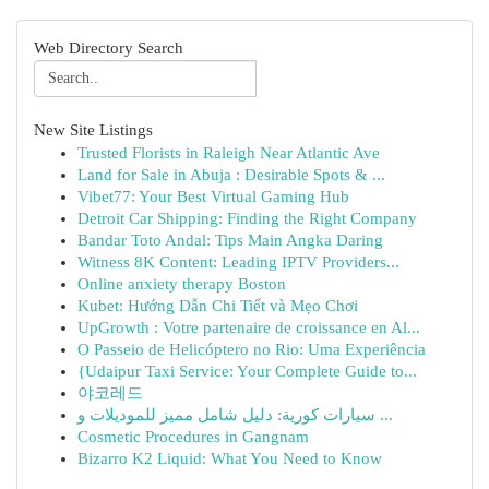
Web Directory Search
New Site Listings
Trusted Florists in Raleigh Near Atlantic Ave
Land for Sale in Abuja : Desirable Spots & ...
Vibet77: Your Best Virtual Gaming Hub
Detroit Car Shipping: Finding the Right Company
Bandar Toto Andal: Tips Main Angka Daring
Witness 8K Content: Leading IPTV Providers...
Online anxiety therapy Boston
Kubet: Hướng Dẫn Chi Tiết và Mẹo Chơi
UpGrowth : Votre partenaire de croissance en Al...
O Passeio de Helicóptero no Rio: Uma Experiência
{Udaipur Taxi Service: Your Complete Guide to...
야코레드
سيارات كورية: دليل شامل مميز للموديلات و ...
Cosmetic Procedures in Gangnam
Bizarro K2 Liquid: What You Need to Know