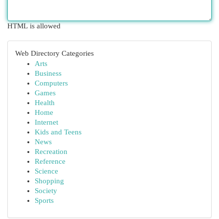
HTML is allowed
Web Directory Categories
Arts
Business
Computers
Games
Health
Home
Internet
Kids and Teens
News
Recreation
Reference
Science
Shopping
Society
Sports