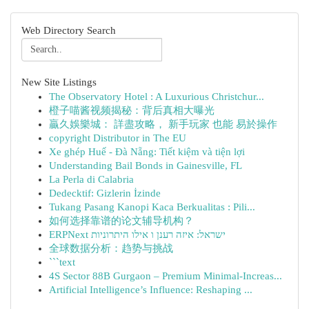
Web Directory Search
New Site Listings
The Observatory Hotel : A Luxurious Christchur...
橙子喵酱视频揭秘：背后真相大曝光
贏久娛樂城： 詳盡攻略， 新手玩家 也能 易於操作
copyright Distributor in The EU
Xe ghép Huế - Đà Nẵng: Tiết kiệm và tiện lợi
Understanding Bail Bonds in Gainesville, FL
La Perla di Calabria
Dedecktif: Gizlerin İzinde
Tukang Pasang Kanopi Kaca Berkualitas : Pili...
如何选择靠谱的论文辅导机构？
ERPNext ישראל: איזה רענן ו אילו היתרוניות
全球数据分析：趋势与挑战
```text
4S Sector 88B Gurgaon – Premium Minimal-Increas...
Artificial Intelligence’s Influence: Reshaping ...