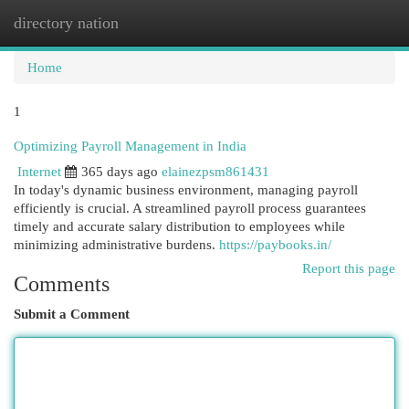
directory nation
Togg
navi
Home
1
Optimizing Payroll Management in India
Internet
365 days ago
elainezpsm861431
In today's dynamic business environment, managing payroll
efficiently is crucial. A streamlined payroll process guarantees
timely and accurate salary distribution to employees while
minimizing administrative burdens.
https://paybooks.in/
Report this page
Comments
Submit a Comment