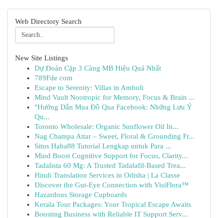
Web Directory Search
New Site Listings
Dự Đoán Cặp 3 Càng MB Hiệu Quả Nhất
789Fde com
Escape to Serenity: Villas in Amboli
Mind Vault Nootropic for Memory, Focus & Brain ...
"Hướng Dẫn Mua Đồ Qua Facebook: Những Lưu Ý
Qu...
Toronto Wholesale: Organic Sunflower Oil In...
Nag Champa Attar – Sweet, Floral & Grounding Fr...
Situs Haba88 Tutorial Lengkap untuk Para ...
Mind Boost Cognitive Support for Focus, Clarity...
Tadalista 60 Mg: A Trusted Tadalafil-Based Trea...
Hindi Translation Services in Odisha | La Classe
Discover the Gut-Eye Connection with VisiFlora™
Hazardous Storage Cupboards
Kerala Tour Packages: Your Tropical Escape Awaits
Boosting Business with Reliable IT Support Serv...