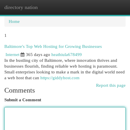
directory nation
Togg
navi
Home
1
Baltimore's Top Web Hosting for Growing Businesses
Internet
365 days ago
heathiula678499
In the bustling city of Baltimore, where innovation thrives and
businesses flourish, finding reliable web hosting is paramount.
Small enterprises looking to make a mark in the digital world need
a web host that can
https://giddyhost.com
Report this page
Comments
Submit a Comment