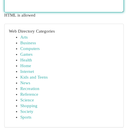
HTML is allowed
Web Directory Categories
Arts
Business
Computers
Games
Health
Home
Internet
Kids and Teens
News
Recreation
Reference
Science
Shopping
Society
Sports