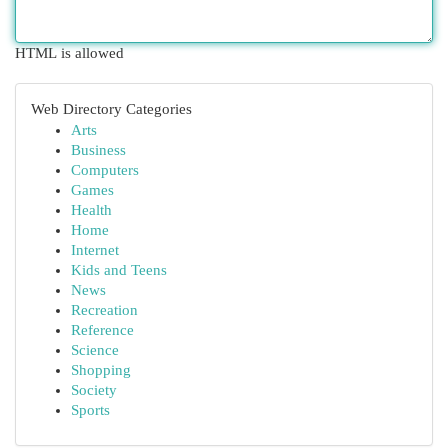
HTML is allowed
Web Directory Categories
Arts
Business
Computers
Games
Health
Home
Internet
Kids and Teens
News
Recreation
Reference
Science
Shopping
Society
Sports