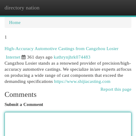
directory nation
Togg
navi
Home
1
High-Accuracy Automotive Castings from Cangzhou Losier
Internet
361 days ago
kathrynjhrk074483
Cangzhou Losier stands as a renowned provider of precision/high-
accuracy automotive castings. We specialize in/are experts at/focus
on producing a wide range of cast components that exceed the
demanding specifications
https://www.shijiacasting.com
Report this page
Comments
Submit a Comment