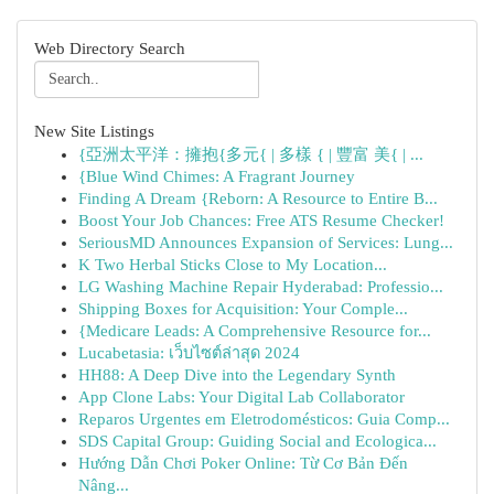
Web Directory Search
New Site Listings
{亞洲太平洋：擁抱{多元{ | 多樣 { | 豐富 美{ | ...
{Blue Wind Chimes: A Fragrant Journey
Finding A Dream {Reborn: A Resource to Entire B...
Boost Your Job Chances: Free ATS Resume Checker!
SeriousMD Announces Expansion of Services: Lung...
K Two Herbal Sticks Close to My Location...
LG Washing Machine Repair Hyderabad: Professio...
Shipping Boxes for Acquisition: Your Comple...
{Medicare Leads: A Comprehensive Resource for...
Lucabetasia: เว็บไซต์ล่าสุด 2024
HH88: A Deep Dive into the Legendary Synth
App Clone Labs: Your Digital Lab Collaborator
Reparos Urgentes em Eletrodomésticos: Guia Comp...
SDS Capital Group: Guiding Social and Ecologica...
Hướng Dẫn Chơi Poker Online: Từ Cơ Bản Đến
Nâng...