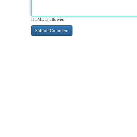
HTML is allowed