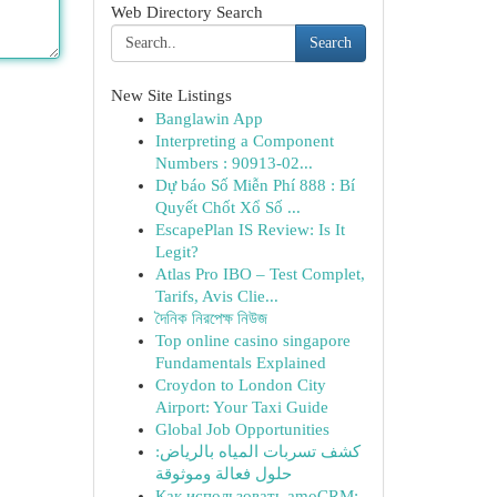
Web Directory Search
Search
New Site Listings
Banglawin App
Interpreting a Component
Numbers : 90913-02...
Dự báo Số Miễn Phí 888 : Bí
Quyết Chốt Xổ Số ...
EscapePlan IS Review: Is It
Legit?
Atlas Pro IBO – Test Complet,
Tarifs, Avis Clie...
দৈনিক নিরপেক্ষ নিউজ
Top online casino singapore
Fundamentals Explained
Croydon to London City
Airport: Your Taxi Guide
Global Job Opportunities
كشف تسربات المياه بالرياض:
حلول فعالة وموثوقة
Как использовать amoCRM: