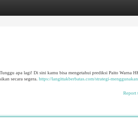
egories
Register
Login
Tunggu apa lagi! Di sini kamu bisa mengetahui prediksi Paito Warna 
asikan secara segera.
https://langittakberbatas.com/strategi-menggunakan
Report 