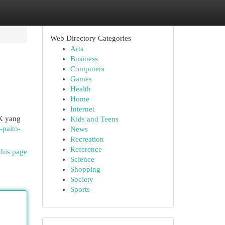
Web Directory Categories
Arts
Business
Computers
Games
Health
Home
Internet
HK yang
Kids and Teens
-paito-
News
Recreation
Reference
this page
Science
Shopping
Society
Sports