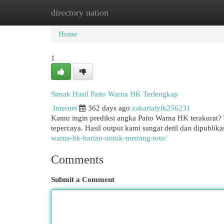
directory nation
Home
New Site Listings
Add Site
Cat
Home
1
Simak Hasil Paito Warna HK Terlengkap
Internet
362 days ago
zakarialylk256231
Kamu ingin prediksi angka Paito Warna HK terakurat? 
tepercaya. Hasil output kami sangat detil dan dipublik
warna-hk-harian-untuk-menang-toto/
Comments
Submit a Comment