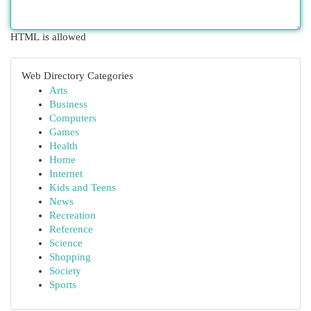
HTML is allowed
Web Directory Categories
Arts
Business
Computers
Games
Health
Home
Internet
Kids and Teens
News
Recreation
Reference
Science
Shopping
Society
Sports