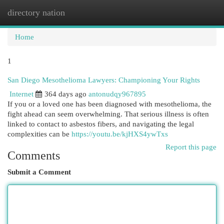
directory nation
Togg
navi
Home
1
San Diego Mesothelioma Lawyers: Championing Your Rights
Internet
364 days ago
antonudqy967895
If you or a loved one has been diagnosed with mesothelioma, the
fight ahead can seem overwhelming. That serious illness is often
linked to contact to asbestos fibers, and navigating the legal
complexities can be
https://youtu.be/kjHXS4ywTxs
Report this page
Comments
Submit a Comment