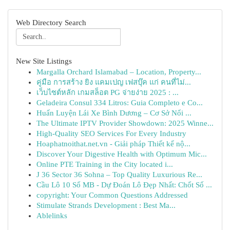
Web Directory Search
New Site Listings
Margalla Orchard Islamabad – Location, Property...
คู่มือ การสร้าง ยิง แคมเปญ เฟสบุ๊ค แก่ คนที่ไม่...
เว็บไซต์หลัก เกมสล็อต PG จ่ายง่าย 2025 : ...
Geladeira Consul 334 Litros: Guia Completo e Co...
Huấn Luyện Lái Xe Bình Dương – Cơ Sở Nổi ...
The Ultimate IPTV Provider Showdown: 2025 Winne...
High-Quality SEO Services For Every Industry
Hoaphatnoithat.net.vn - Giải pháp Thiết kế nộ...
Discover Your Digestive Health with Optimum Mic...
Online PTE Training in the City located i...
J 36 Sector 36 Sohna – Top Quality Luxurious Re...
Cầu Lô 10 Số MB - Dự Đoán Lô Đẹp Nhất: Chốt Số ...
copyright: Your Common Questions Addressed
Stimulate Strands Development : Best Ma...
Ablelinks