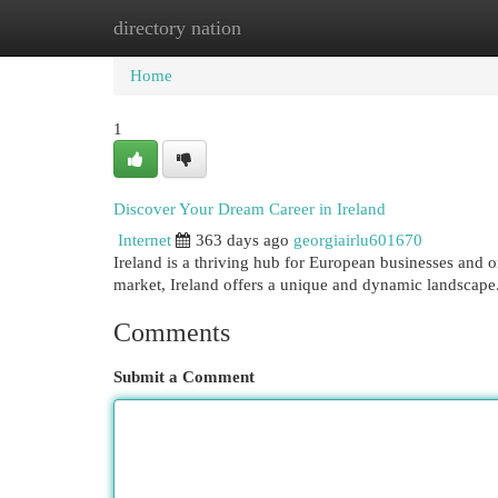
directory nation
Home
New Site Listings
Add Site
Cat
Home
1
Discover Your Dream Career in Ireland
Internet
363 days ago
georgiairlu601670
Ireland is a thriving hub for European businesses and or
market, Ireland offers a unique and dynamic landscap
Comments
Submit a Comment