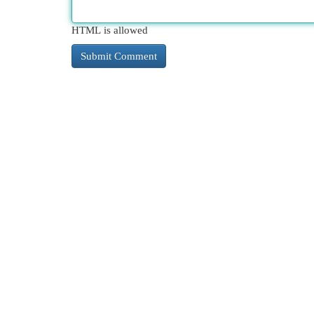
HTML is allowed