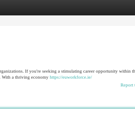
egories
Register
Login
ganizations. If you're seeking a stimulating career opportunity within t
e. With a thriving economy
https://euworkforce.ie/
Report 