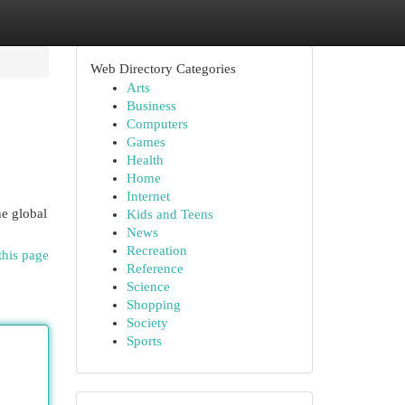
Web Directory Categories
Arts
Business
Computers
Games
Health
Home
Internet
he global
Kids and Teens
News
Recreation
this page
Reference
Science
Shopping
Society
Sports