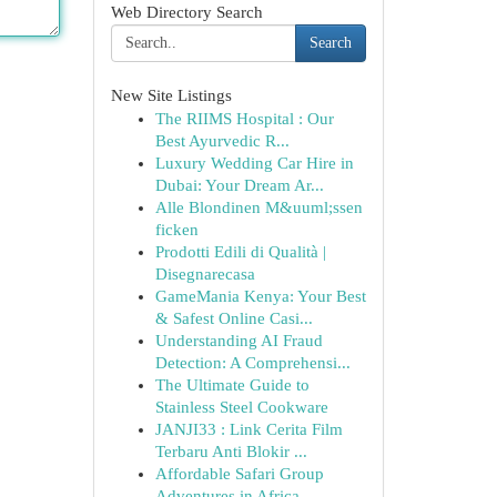
Web Directory Search
Search
New Site Listings
The RIIMS Hospital : Our
Best Ayurvedic R...
Luxury Wedding Car Hire in
Dubai: Your Dream Ar...
Alle Blondinen M&uuml;ssen
ficken
Prodotti Edili di Qualità |
Disegnarecasa
GameMania Kenya: Your Best
& Safest Online Casi...
Understanding AI Fraud
Detection: A Comprehensi...
The Ultimate Guide to
Stainless Steel Cookware
JANJI33 : Link Cerita Film
Terbaru Anti Blokir ...
Affordable Safari Group
Adventures in Africa