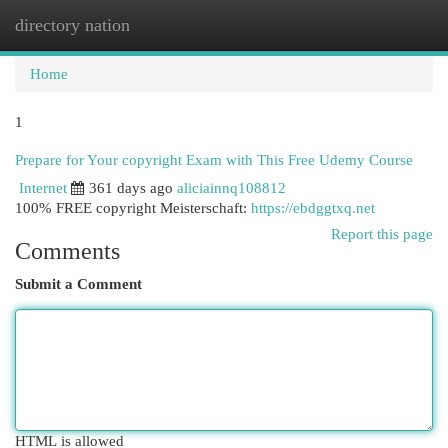
directory nation
Togg
navi
Home
1
Prepare for Your copyright Exam with This Free Udemy Course
Internet
361 days ago
aliciainnq108812
100% FREE copyright Meisterschaft:
https://ebdggtxq.net
Report this page
Comments
Submit a Comment
HTML is allowed