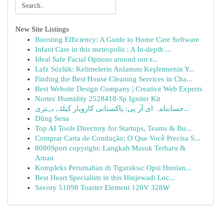
New Site Listings
Boosting Efficiency: A Guide to Home Care Software
Infant Care in this metropolis : A In-depth ...
Ideal Safe Facial Options around our r...
Lafz Sözlük: Kelimelerin Anlamını Keşfetmenin Y...
Finding the Best House Cleaning Services in Cha...
Best Website Design Company | Creative Web Experts
Nortec Humidity 2528418-Sp Igniter Kit
حسابنامہ ای آر پی: پاکستانی کاروبار کیلئے بہتری...
Dũng Sena
Top AI Tools Directory for Startups, Teams & Bu...
Comprar Carta de Condução: O Que Você Precisa S...
8080Sport copyright: Langkah Masuk Terbaru &
Aman
Kompleks Perumahan di Tigaraksa: Opsi Hunian...
Best Heart Specialists in this Hinjewadi Loc...
Savory 51098 Toaster Element 120V 328W