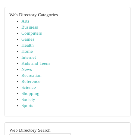
Web Directory Categories
Arts
Business
Computers
Games
Health
Home
Internet
Kids and Teens
News
Recreation
Reference
Science
Shopping
Society
Sports
Web Directory Search