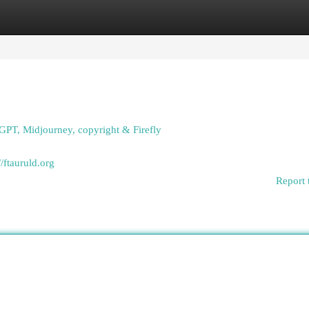
egories
Register
Login
GPT, Midjourney, copyright & Firefly
//ftauruld.org
Report 