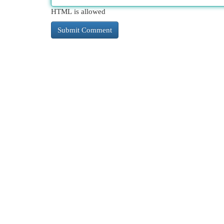
HTML is allowed