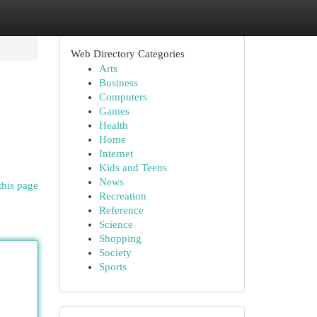
Web Directory Categories
Arts
Business
Computers
Games
Health
Home
Internet
Kids and Teens
News
this page
Recreation
Reference
Science
Shopping
Society
Sports