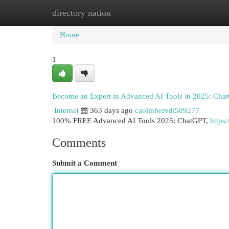
directory nation
Home
New Site Listings
Add Site
Cat
Home
1
Become an Expert in Advanced AI Tools in 2025: Chat
Internet
363 days ago
caoimhervdi509277
100% FREE Advanced AI Tools 2025: ChatGPT,
https:
Comments
Submit a Comment