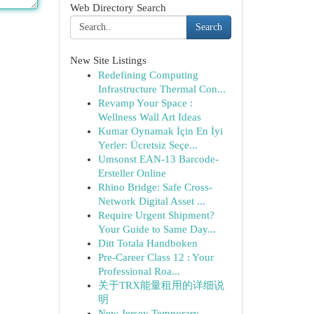
Web Directory Search
Search
New Site Listings
Redefining Computing
Infrastructure Thermal Con...
Revamp Your Space :
Wellness Wall Art Ideas
Kumar Oynamak İçin En İyi
Yerler: Ücretsiz Seçe...
Umsonst EAN-13 Barcode-
Ersteller Online
Rhino Bridge: Safe Cross-
Network Digital Asset ...
Require Urgent Shipment?
Your Guide to Same Day...
Ditt Totala Handboken
Pre-Career Class 12 : Your
Professional Roa...
关于TRX能量租用的详细说
明
New Jersey Temporary