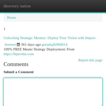
directory nation
Togg
navi
Home
1
Unlocking Strategic Mastery: Deploy Your Vision with Impact
Internet
361 days ago
gretahqfk984814
100% FREE Master Strategy Deployment: From
https://lhjteodm.com
Report this page
Comments
Submit a Comment