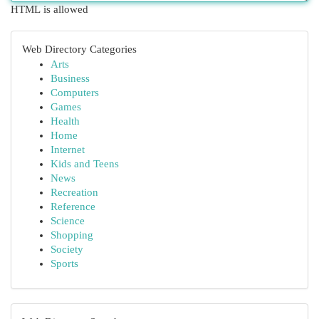
HTML is allowed
Web Directory Categories
Arts
Business
Computers
Games
Health
Home
Internet
Kids and Teens
News
Recreation
Reference
Science
Shopping
Society
Sports