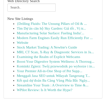
Web Directory Search
New Site Listings
{Drilling Fluids: The Unsung Pillars of Oil & ...
Tìm Dự án căn hộ Sky Garden: Giá tốt , Vị tr...
Manufacturing Solar Surface: Fueling India'...
Modern Farm Engines Easily Run Efficiently For ...
Website
Stock Market Trading: A Newbie's Guide
MRI, CT Scan, X-Ray & Diagnostic Services in Ja...
Examining the Realm of Explicit Webcams
Boost Your Digestive System Wellness: A Thoroug...
Kominki Zgierz: Twój przewodnik po wyborze i in...
Your Premier All-in-One Shop of Pet Supp...
Menggali Jasa SEO untuk Wilayah Tangerang T...
Kết quả dự đoán Ba Càng Vùng Phía Bắc Ngày...
Streamline Your Team : A Overview to Time &...
WPilot Review: Is It Worth the Hype?