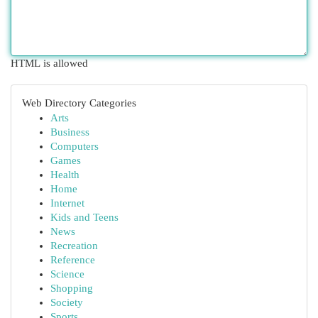
HTML is allowed
Web Directory Categories
Arts
Business
Computers
Games
Health
Home
Internet
Kids and Teens
News
Recreation
Reference
Science
Shopping
Society
Sports