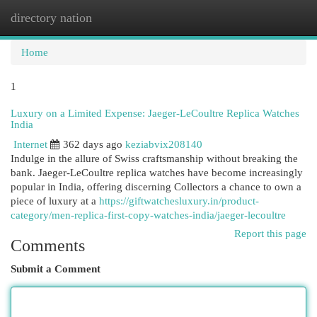
directory nation
Togg
navi
Home
1
Luxury on a Limited Expense: Jaeger-LeCoultre Replica Watches
India
Internet
362 days ago
keziabvix208140
Indulge in the allure of Swiss craftsmanship without breaking the
bank. Jaeger-LeCoultre replica watches have become increasingly
popular in India, offering discerning Collectors a chance to own a
piece of luxury at a
https://giftwatchesluxury.in/product-
category/men-replica-first-copy-watches-india/jaeger-lecoultre
Report this page
Comments
Submit a Comment