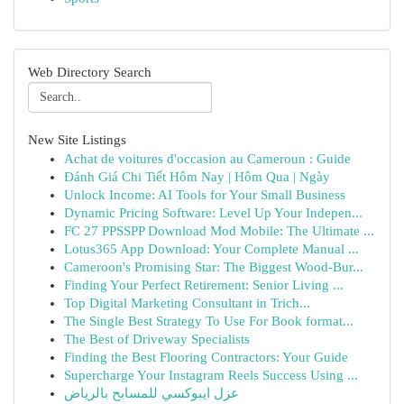
Web Directory Search
New Site Listings
Achat de voitures d'occasion au Cameroun : Guide
Đánh Giá Chi Tiết Hôm Nay | Hôm Qua | Ngày
Unlock Income: AI Tools for Your Small Business
Dynamic Pricing Software: Level Up Your Indepen...
FC 27 PPSSPP Download Mod Mobile: The Ultimate ...
Lotus365 App Download: Your Complete Manual ...
Cameroon's Promising Star: The Biggest Wood-Bur...
Finding Your Perfect Retirement: Senior Living ...
Top Digital Marketing Consultant in Trich...
The Single Best Strategy To Use For Book format...
The Best of Driveway Specialists
Finding the Best Flooring Contractors: Your Guide
Supercharge Your Instagram Reels Success Using ...
عزل ايبوكسي للمسابح بالرياض