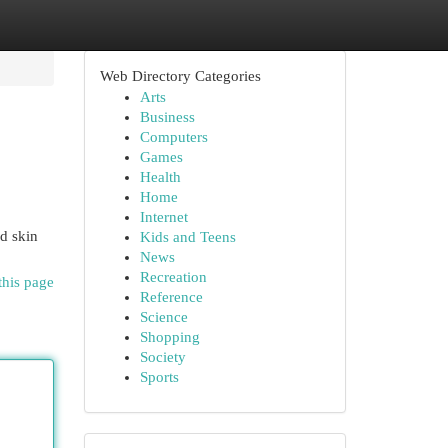
Web Directory Categories
Arts
Business
Computers
Games
Health
Home
Internet
nd skin
Kids and Teens
News
Recreation
this page
Reference
Science
Shopping
Society
Sports