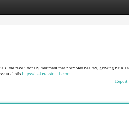
egories
Register
Login
tials, the revolutionary treatment that promotes healthy, glowing nails a
ssential oils
https://us-kerassintials.com
Report 