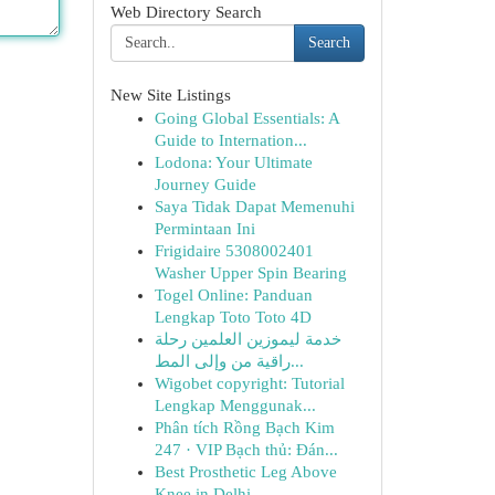
Web Directory Search
Search
New Site Listings
Going Global Essentials: A
Guide to Internation...
Lodona: Your Ultimate
Journey Guide
Saya Tidak Dapat Memenuhi
Permintaan Ini
Frigidaire 5308002401
Washer Upper Spin Bearing
Togel Online: Panduan
Lengkap Toto Toto 4D
خدمة ليموزين العلمين رحلة
راقية من وإلى المط...
Wigobet copyright: Tutorial
Lengkap Menggunak...
Phân tích Rồng Bạch Kim
247 · VIP Bạch thủ: Đán...
Best Prosthetic Leg Above
Knee in Delhi