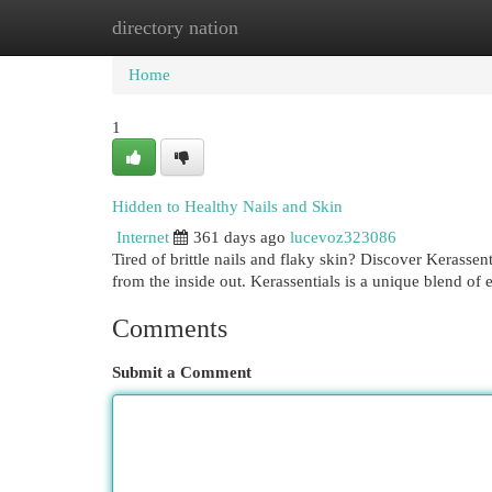
directory nation
Home
New Site Listings
Add Site
Cat
Home
1
Hidden to Healthy Nails and Skin
Internet
361 days ago
lucevoz323086
Tired of brittle nails and flaky skin? Discover Kerassen
from the inside out. Kerassentials is a unique blend of e
Comments
Submit a Comment