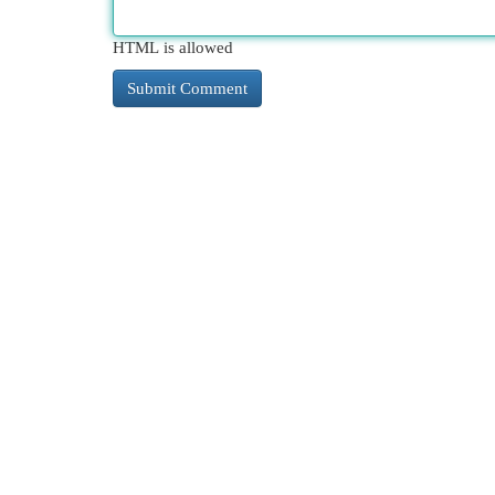
HTML is allowed