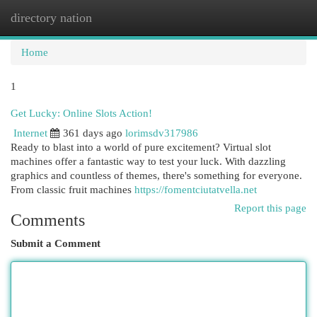
directory nation
Togg
navi
Home
1
Get Lucky: Online Slots Action!
Internet
361 days ago
lorimsdv317986
Ready to blast into a world of pure excitement? Virtual slot
machines offer a fantastic way to test your luck. With dazzling
graphics and countless of themes, there's something for everyone.
From classic fruit machines
https://fomentciutatvella.net
Report this page
Comments
Submit a Comment