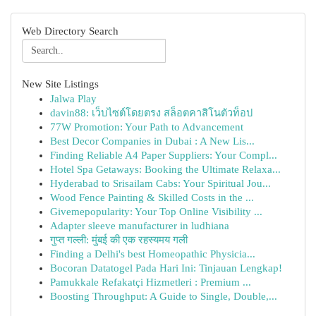
Web Directory Search
New Site Listings
Jalwa Play
davin88: เว็บไซต์โดยตรง สล็อตคาสิโนตัวท็อป
77W Promotion: Your Path to Advancement
Best Decor Companies in Dubai : A New Lis...
Finding Reliable A4 Paper Suppliers: Your Compl...
Hotel Spa Getaways: Booking the Ultimate Relaxa...
Hyderabad to Srisailam Cabs: Your Spiritual Jou...
Wood Fence Painting & Skilled Costs in the ...
Givemepopularity: Your Top Online Visibility ...
Adapter sleeve manufacturer in ludhiana
गुप्त गल्ली: मुंबई की एक रहस्यमय गली
Finding a Delhi's best Homeopathic Physicia...
Bocoran Datatogel Pada Hari Ini: Tinjauan Lengkap!
Pamukkale Refakatçi Hizmetleri : Premium ...
Boosting Throughput: A Guide to Single, Double,...