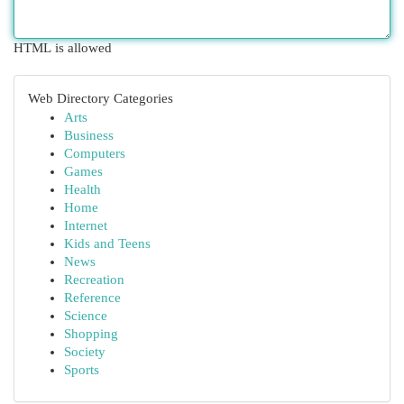
HTML is allowed
Web Directory Categories
Arts
Business
Computers
Games
Health
Home
Internet
Kids and Teens
News
Recreation
Reference
Science
Shopping
Society
Sports