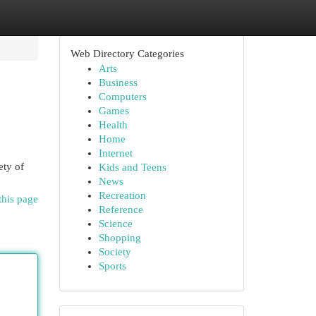
Web Directory Categories
Arts
Business
Computers
Games
Health
Home
Internet
ety of
Kids and Teens
News
Recreation
this page
Reference
Science
Shopping
Society
Sports