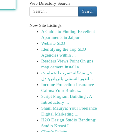
Web Directory Search
Search
New Site Listings
A Guide to Finding Excellent
Apartments in Jaipur
Website SEO
Identifying the Top SEO
Agencies within ...
Readers Views Point On gps
map camera install a...
حل مشكلة تسرب الحمامات
للدور السفلي بالرياض: دل...
Income Protection Insurance
Cairns: Your Broker...
Script Program Building : A
Introductory ...
Shani Maurya: Your Freelance
Digital Marketing ...
H2O Design Studio Bandung:
Studio Kreasi I...
Cîroc's Palette