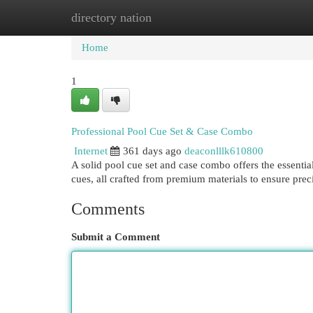
directory nation
Home
New Site Listings
Add Site
Cat
Home
1
Professional Pool Cue Set & Case Combo
Internet
361 days ago
deaconlllk610800
A solid pool cue set and case combo offers the essentia
cues, all crafted from premium materials to ensure prec
Comments
Submit a Comment