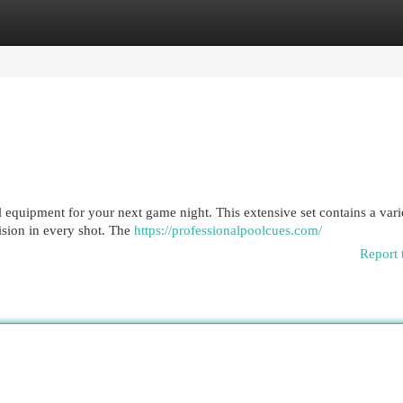
egories
Register
Login
l equipment for your next game night. This extensive set contains a vari
ision in every shot. The
https://professionalpoolcues.com/
Report 