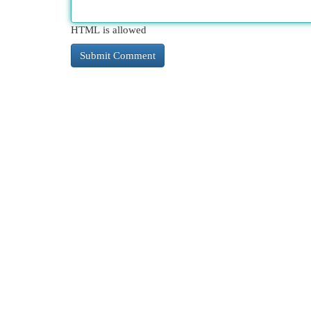
HTML is allowed