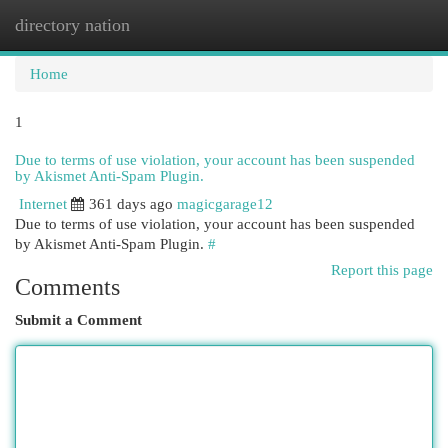
directory nation
Togg
navi
Home
1
Due to terms of use violation, your account has been suspended
by Akismet Anti-Spam Plugin.
Internet
361 days ago
magicgarage12
Due to terms of use violation, your account has been suspended
by Akismet Anti-Spam Plugin.
#
Report this page
Comments
Submit a Comment