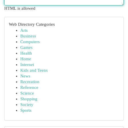
HTML is allowed
Web Directory Categories
Arts
Business
Computers
Games
Health
Home
Internet
Kids and Teens
News
Recreation
Reference
Science
Shopping
Society
Sports