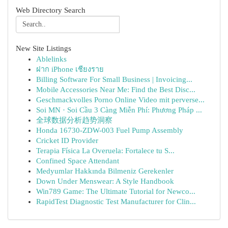
Web Directory Search
New Site Listings
Ablelinks
ฝาก iPhone เชียงราย
Billing Software For Small Business | Invoicing...
Mobile Accessories Near Me: Find the Best Disc...
Geschmackvolles Porno Online Video mit perverse...
Soi MN · Soi Cầu 3 Càng Miễn Phí: Phương Pháp ...
全球数据分析趋势洞察
Honda 16730-ZDW-003 Fuel Pump Assembly
Cricket ID Provider
Terapia Física La Overuela: Fortalece tu S...
Confined Space Attendant
Medyumlar Hakkında Bilmeniz Gerekenler
Down Under Menswear: A Style Handbook
Win789 Game: The Ultimate Tutorial for Newco...
RapidTest Diagnostic Test Manufacturer for Clin...