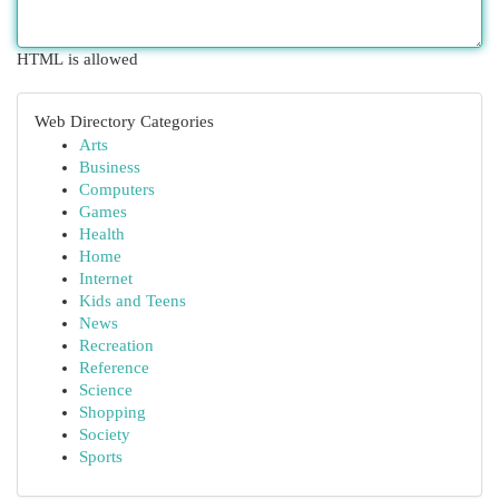
HTML is allowed
Web Directory Categories
Arts
Business
Computers
Games
Health
Home
Internet
Kids and Teens
News
Recreation
Reference
Science
Shopping
Society
Sports