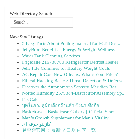
Web Directory Search
New Site Listings
5 Easy Facts About Potting material for PCB Des...
JellyBurn Benefits – Energy & Weight Wellness
Water Tank Cleaning Services
Frigidaire 216730700 Refrigerator Defrost Heater
JellyTide Gummies for Healthy Weight Goals
AC Repair Cost New Orleans: What's Your Price?
Ethical Hacking Basics: Threat Detection & Defense
Discover the Autonomous Sensory Meridian Res...
Nortec Humidity 2579384-Distributor Assembly Sp...
FastCalc
บุหรี่นอก: คู่มือเลือกร้านค้า ซึ่งน่าเชื่อถือ
Basketcase || Basketcase Gallery || Official Store
Men’s Growth Supplement for Men's Vitality
کازینو حرفه ای
易歪歪官网 ：最新 入口及 内容一览