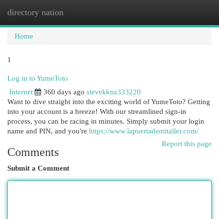
directory nation
Togg
navi
Home
1
Log in to YumeToto
Internet
360 days ago
stevekknz333220
Want to dive straight into the exciting world of YumeToto? Getting
into your account is a breeze! With our streamlined sign-in
process, you can be racing in minutes. Simply submit your login
name and PIN, and you're
https://www.lapuertademitaller.com/
Report this page
Comments
Submit a Comment