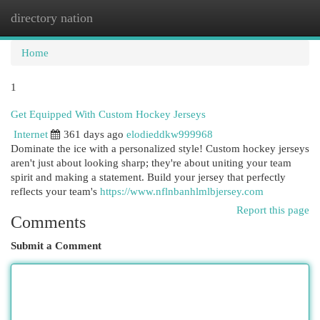
directory nation
Togg
navi
Home
1
Get Equipped With Custom Hockey Jerseys
Internet
361 days ago
elodieddkw999968
Dominate the ice with a personalized style! Custom hockey jerseys
aren't just about looking sharp; they're about uniting your team
spirit and making a statement. Build your jersey that perfectly
reflects your team's
https://www.nflnbanhlmlbjersey.com
Report this page
Comments
Submit a Comment