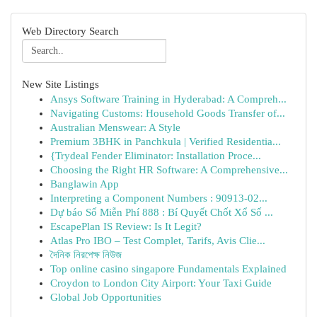
Web Directory Search
New Site Listings
Ansys Software Training in Hyderabad: A Compreh...
Navigating Customs: Household Goods Transfer of...
Australian Menswear: A Style
Premium 3BHK in Panchkula | Verified Residentia...
{Trydeal Fender Eliminator: Installation Proce...
Choosing the Right HR Software: A Comprehensive...
Banglawin App
Interpreting a Component Numbers : 90913-02...
Dự báo Số Miễn Phí 888 : Bí Quyết Chốt Xổ Số ...
EscapePlan IS Review: Is It Legit?
Atlas Pro IBO – Test Complet, Tarifs, Avis Clie...
দৈনিক নিরপেক্ষ নিউজ
Top online casino singapore Fundamentals Explained
Croydon to London City Airport: Your Taxi Guide
Global Job Opportunities