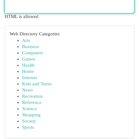
HTML is allowed
Web Directory Categories
Arts
Business
Computers
Games
Health
Home
Internet
Kids and Teens
News
Recreation
Reference
Science
Shopping
Society
Sports