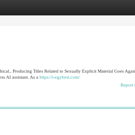
egories
Register
Login
thical.. Producing Titles Related to Sexually Explicit Material Goes Aga
ss AI assistant. As a
https://i-egybest.com/
Report 