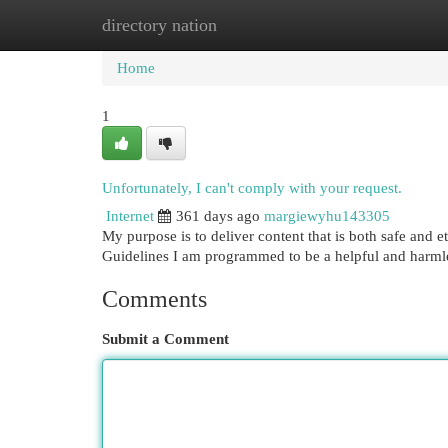
directory nation
Home
New Site Listings
Add Site
Cat
Home
1
Unfortunately, I can't comply with your request.
Internet
361 days ago
margiewyhu143305
My purpose is to deliver content that is both safe and e
Guidelines I am programmed to be a helpful and harmle
Comments
Submit a Comment