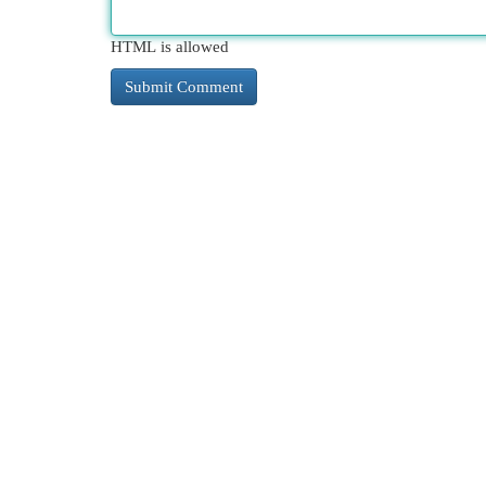
HTML is allowed