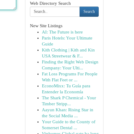
Web Directory Search
Search
New Site Listings
AI: The Future is here
Paris Hotels: Your Ultimate
Guide
Kith Clothing | Kith and Kin
USA Streetwear & F...
Finding the Right Web Design
Company: Your Ulti...
Fat Loss Programs For People
With Flat Feet or ...
EconoMixx: Tu Guía para
Entender la Economía
The Shark P Chemical - Your
Timber Stripp...
Aayun Khan: Rising Star in
the Social Media ...
Your Guide to the County of
Somerset Dental ...
Vinhomes Global gate hạ long