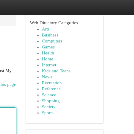
Web Directory Categories
Arts
Business
Computers
Games
Health
Home
Internet
inst My
Kids and Teens
News
Recreation
this page
Reference
Science
Shopping
Society
Sports