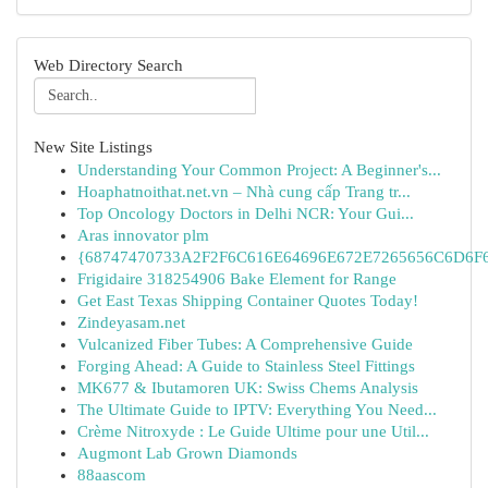
Web Directory Search
New Site Listings
Understanding Your Common Project: A Beginner's...
Hoaphatnoithat.net.vn – Nhà cung cấp Trang tr...
Top Oncology Doctors in Delhi NCR: Your Gui...
Aras innovator plm
{68747470733A2F2F6C616E64696E672E7265656C6D6F6F
Frigidaire 318254906 Bake Element for Range
Get East Texas Shipping Container Quotes Today!
Zindeyasam.net
Vulcanized Fiber Tubes: A Comprehensive Guide
Forging Ahead: A Guide to Stainless Steel Fittings
MK677 & Ibutamoren UK: Swiss Chems Analysis
The Ultimate Guide to IPTV: Everything You Need...
Crème Nitroxyde : Le Guide Ultime pour une Util...
Augmont Lab Grown Diamonds
88aascom