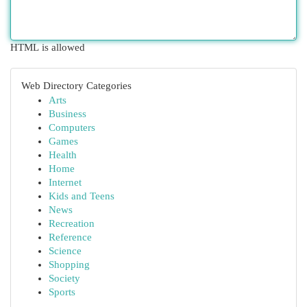
HTML is allowed
Web Directory Categories
Arts
Business
Computers
Games
Health
Home
Internet
Kids and Teens
News
Recreation
Reference
Science
Shopping
Society
Sports