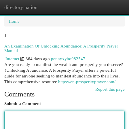
directory nation
Togg
navi
Home
1
An Examination Of Unlocking Abundance: A Prosperity Prayer
Manual
Internet
364 days ago
pennyxybo982547
Are you ready to manifest the wealth and prosperity you deserve?
{Unlocking Abundance: A Prosperity Prayer offers a powerful
guide for anyone seeking to manifest abundance into their lives.
This comprehensive resource
https://en-prosperityprayer.com/
Report this page
Comments
Submit a Comment