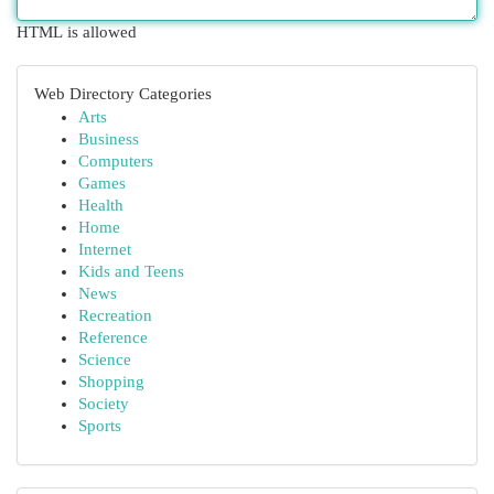
HTML is allowed
Web Directory Categories
Arts
Business
Computers
Games
Health
Home
Internet
Kids and Teens
News
Recreation
Reference
Science
Shopping
Society
Sports