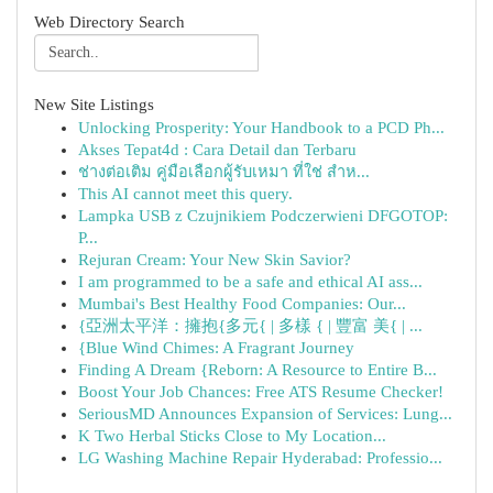
Web Directory Search
New Site Listings
Unlocking Prosperity: Your Handbook to a PCD Ph...
Akses Tepat4d : Cara Detail dan Terbaru
ช่างต่อเติม คู่มือเลือกผู้รับเหมา ที่ใช่ สำห...
This AI cannot meet this query.
Lampka USB z Czujnikiem Podczerwieni DFGOTOP:
P...
Rejuran Cream: Your New Skin Savior?
I am programmed to be a safe and ethical AI ass...
Mumbai's Best Healthy Food Companies: Our...
{亞洲太平洋：擁抱{多元{ | 多樣 { | 豐富 美{ | ...
{Blue Wind Chimes: A Fragrant Journey
Finding A Dream {Reborn: A Resource to Entire B...
Boost Your Job Chances: Free ATS Resume Checker!
SeriousMD Announces Expansion of Services: Lung...
K Two Herbal Sticks Close to My Location...
LG Washing Machine Repair Hyderabad: Professio...