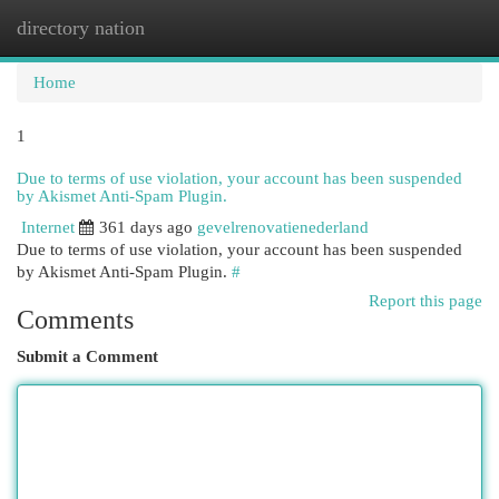
directory nation
Togg
navi
Home
1
Due to terms of use violation, your account has been suspended
by Akismet Anti-Spam Plugin.
Internet
361 days ago
gevelrenovatienederland
Due to terms of use violation, your account has been suspended
by Akismet Anti-Spam Plugin.
#
Report this page
Comments
Submit a Comment