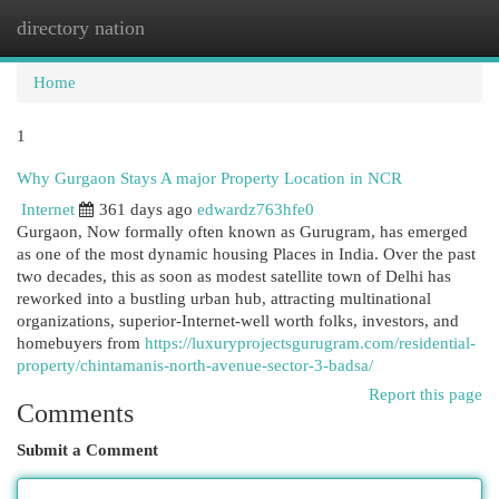
directory nation
Togg
navi
Home
1
Why Gurgaon Stays A major Property Location in NCR
Internet
361 days ago
edwardz763hfe0
Gurgaon, Now formally often known as Gurugram, has emerged
as one of the most dynamic housing Places in India. Over the past
two decades, this as soon as modest satellite town of Delhi has
reworked into a bustling urban hub, attracting multinational
organizations, superior-Internet-well worth folks, investors, and
homebuyers from
https://luxuryprojectsgurugram.com/residential-
property/chintamanis-north-avenue-sector-3-badsa/
Report this page
Comments
Submit a Comment