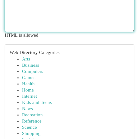
HTML is allowed
Web Directory Categories
Arts
Business
Computers
Games
Health
Home
Internet
Kids and Teens
News
Recreation
Reference
Science
Shopping