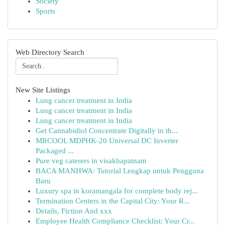
Society
Sports
Web Directory Search
New Site Listings
Lung cancer treatment in India
Lung cancer treatment in India
Lung cancer treatment in India
Get Cannabidiol Concentrate Digitally in th...
MRCOOL MDPHK-20 Universal DC Inverter
Packaged ...
Pure veg caterers in visakhapatnam
BACA MANHWA: Tutorial Lengkap untuk Pengguna
Baru
Luxury spa in koramangala for complete body rej...
Termination Centers in the Capital City: Your R...
Details, Fiction And xxx
Employee Health Compliance Checklist: Your Cr...