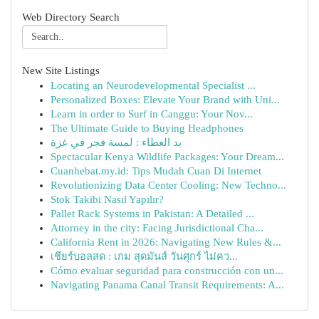
Web Directory Search
New Site Listings
Locating an Neurodevelopmental Specialist ...
Personalized Boxes: Elevate Your Brand with Uni...
Learn in order to Surf in Canggu: Your Nov...
The Ultimate Guide to Buying Headphones
يد العطاء : لمسة فجر في غزة
Spectacular Kenya Wildlife Packages: Your Dream...
Cuanhebat.my.id: Tips Mudah Cuan Di Internet
Revolutionizing Data Center Cooling: New Techno...
Stok Takibi Nasıl Yapılır?
Pallet Rack Systems in Pakistan: A Detailed ...
Attorney in the city: Facing Jurisdictional Cha...
California Rent in 2026: Navigating New Rules &...
เชียร์บอลสด : เกม สุดมันส์ วันศุกร์ ไม่คว...
Cómo evaluar seguridad para construcción con un...
Navigating Panama Canal Transit Requirements: A...