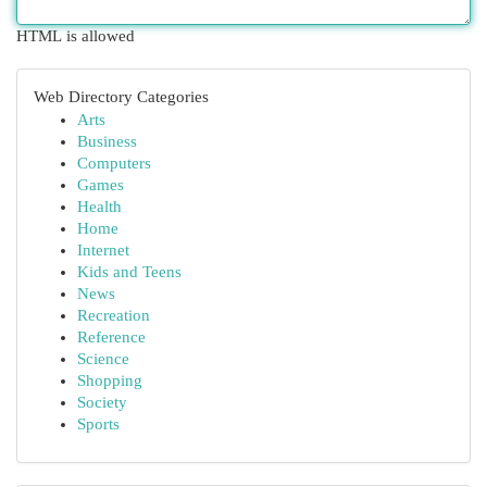
HTML is allowed
Web Directory Categories
Arts
Business
Computers
Games
Health
Home
Internet
Kids and Teens
News
Recreation
Reference
Science
Shopping
Society
Sports