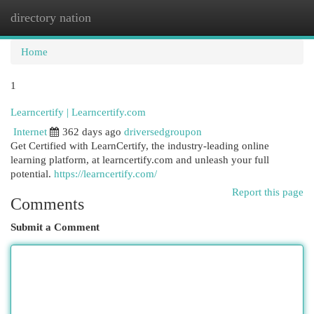
directory nation
Togg
navi
Home
1
Learncertify | Learncertify.com
Internet
362 days ago
driversedgroupon
Get Certified with LearnCertify, the industry-leading online
learning platform, at learncertify.com and unleash your full
potential.
https://learncertify.com/
Report this page
Comments
Submit a Comment