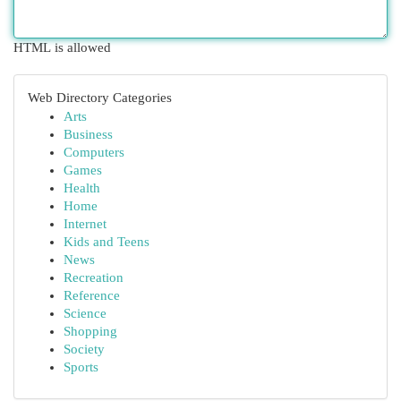
HTML is allowed
Web Directory Categories
Arts
Business
Computers
Games
Health
Home
Internet
Kids and Teens
News
Recreation
Reference
Science
Shopping
Society
Sports