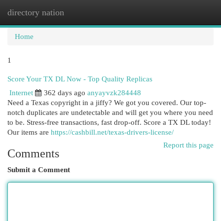
directory nation
Togg
navi
Home
1
Score Your TX DL Now - Top Quality Replicas
Internet
362 days ago
anyayvzk284448
Need a Texas copyright in a jiffy? We got you covered. Our top-
notch duplicates are undetectable and will get you where you need
to be. Stress-free transactions, fast drop-off. Score a TX DL today!
Our items are
https://cashbill.net/texas-drivers-license/
Report this page
Comments
Submit a Comment