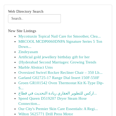
Web Directory Search
New Site Listings
Mycotraxin Topical Nail Care for Smoother, Clea...
MRCOOL MCDP0060DNPA Signature Series 5 Ton
Down...
Zindeyasam
Artificial gold jewellery birthday gift for her
{Hyderabad Second Marriages: Growing Trends
Marble Abstract Urns
Oversized Swivel Rocker Recliner Chair – 350 Lb...
Garland G02725-17 Range Dial Insert 150F-550F
Groen GR101542 Oven Thermostat Kit K-Type Dip-
S...
اركس للتطوير العقاري ريادة التحديث في قطاع...
Speed Queen D519207 Dryer Steam Hose
Connection...
Our City's Premier Skin Care Essentials: A Regi...
Wilton 5625771 Drill Press Motor