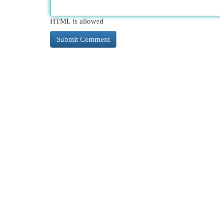
HTML is allowed