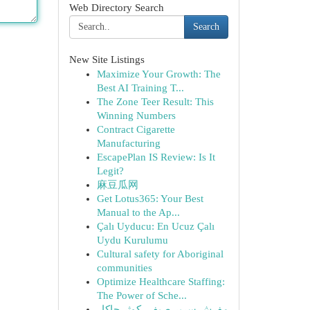
Web Directory Search
Search
New Site Listings
Maximize Your Growth: The
Best AI Training T...
The Zone Teer Result: This
Winning Numbers
Contract Cigarette
Manufacturing
EscapePlan IS Review: Is It
Legit?
麻豆瓜网
Get Lotus365: Your Best
Manual to the Ap...
Çalı Uyducu: En Ucuz Çalı
Uydu Kurulumu
Cultural safety for Aboriginal
communities
Optimize Healthcare Staffing:
The Power of Sche...
مفرش سرير صيفي كوثر جاكار