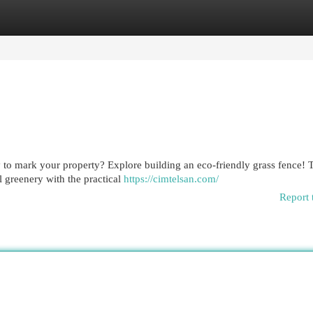
egories
Register
Login
 to mark your property? Explore building an eco-friendly grass fence! 
l greenery with the practical
https://cimtelsan.com/
Report 