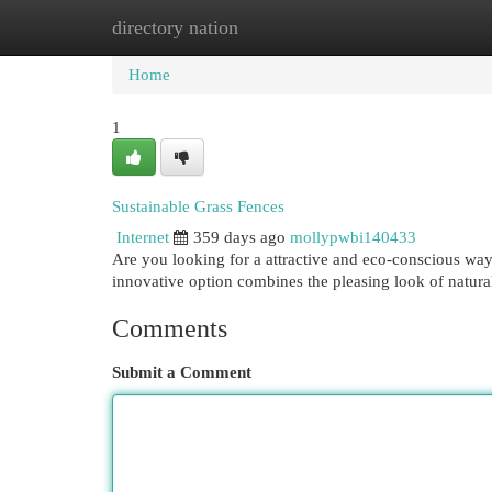
directory nation
Home
New Site Listings
Add Site
Cat
Home
1
Sustainable Grass Fences
Internet
359 days ago
mollypwbi140433
Are you looking for a attractive and eco-conscious way
innovative option combines the pleasing look of natura
Comments
Submit a Comment