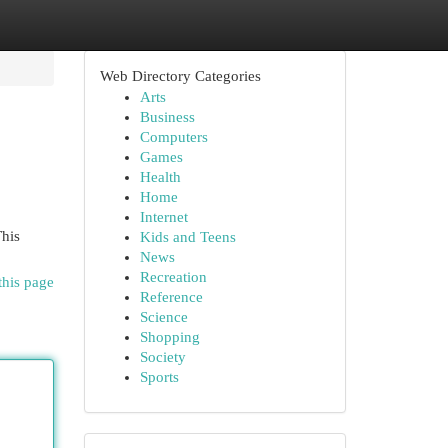
Web Directory Categories
Arts
Business
Computers
Games
Health
Home
Internet
This
Kids and Teens
News
Recreation
this page
Reference
Science
Shopping
Society
Sports