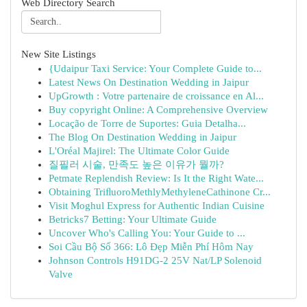
Web Directory Search
New Site Listings
{Udaipur Taxi Service: Your Complete Guide to...
Latest News On Destination Wedding in Jaipur
UpGrowth : Votre partenaire de croissance en Al...
Buy copyright Online: A Comprehensive Overview
Locação de Torre de Suportes: Guia Detalha...
The Blog On Destination Wedding in Jaipur
L'Oréal Majirel: The Ultimate Color Guide
질필러 시술, 만족도 높은 이유가 뭘까?
Petmate Replendish Review: Is It the Right Wate...
Obtaining TriﬂuoroMethlyMethyleneCathinone Cr...
Visit Moghul Express for Authentic Indian Cuisine
Betricks7 Betting: Your Ultimate Guide
Uncover Who's Calling You: Your Guide to ...
Soi Cầu Bộ Số 366: Lô Đẹp Miễn Phí Hôm Nay
Johnson Controls H91DG-2 25V Nat/LP Solenoid
Valve