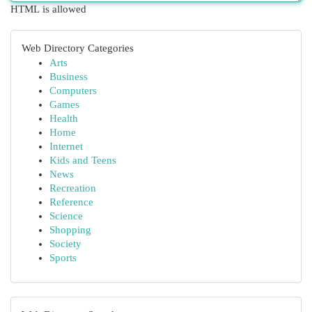
HTML is allowed
Web Directory Categories
Arts
Business
Computers
Games
Health
Home
Internet
Kids and Teens
News
Recreation
Reference
Science
Shopping
Society
Sports