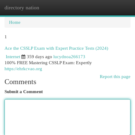
directory nation
Togg
navi
Home
1
Ace the CSSLP Exam with Expert Practice Tests (2024)
Internet
359 days ago
lucydnoa266173
100% FREE Mastering CSSLP Exam: Expertly
https://ehrkcvao.org
Report this page
Comments
Submit a Comment