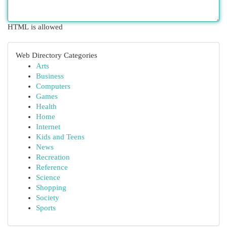
HTML is allowed
Web Directory Categories
Arts
Business
Computers
Games
Health
Home
Internet
Kids and Teens
News
Recreation
Reference
Science
Shopping
Society
Sports