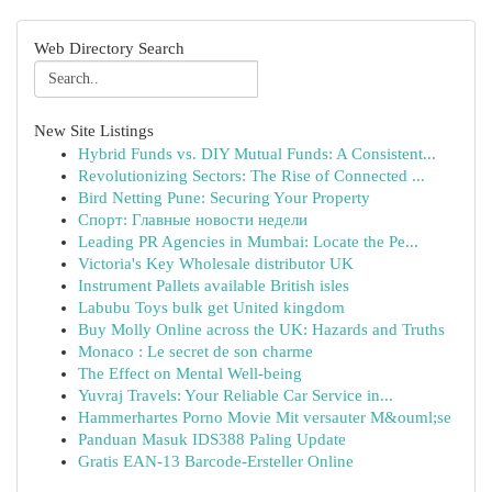
Web Directory Search
New Site Listings
Hybrid Funds vs. DIY Mutual Funds: A Consistent...
Revolutionizing Sectors: The Rise of Connected ...
Bird Netting Pune: Securing Your Property
Спорт: Главные новости недели
Leading PR Agencies in Mumbai: Locate the Pe...
Victoria's Key Wholesale distributor UK
Instrument Pallets available British isles
Labubu Toys bulk get United kingdom
Buy Molly Online across the UK: Hazards and Truths
Monaco : Le secret de son charme
The Effect on Mental Well-being
Yuvraj Travels: Your Reliable Car Service in...
Hammerhartes Porno Movie Mit versauter M&ouml;se
Panduan Masuk IDS388 Paling Update
Gratis EAN-13 Barcode-Ersteller Online