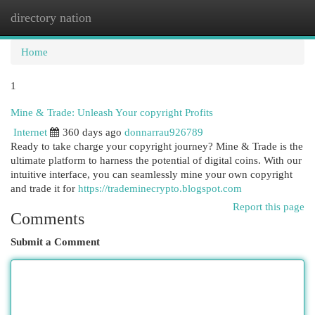
directory nation
Togg
navi
Home
1
Mine & Trade: Unleash Your copyright Profits
Internet
360 days ago
donnarrau926789
Ready to take charge your copyright journey? Mine & Trade is the
ultimate platform to harness the potential of digital coins. With our
intuitive interface, you can seamlessly mine your own copyright
and trade it for
https://trademinecrypto.blogspot.com
Report this page
Comments
Submit a Comment