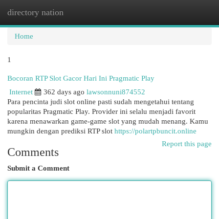
directory nation
Togg
navi
Home
1
Bocoran RTP Slot Gacor Hari Ini Pragmatic Play
Internet
362 days ago
lawsonnuni874552
Para pencinta judi slot online pasti sudah mengetahui tentang
popularitas Pragmatic Play. Provider ini selalu menjadi favorit
karena menawarkan game-game slot yang mudah menang. Kamu
mungkin dengan prediksi RTP slot
https://polartpbuncit.online
Report this page
Comments
Submit a Comment