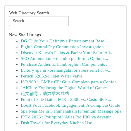
Web Directory Search
New Site Listings
DG Club: Your Definitive Entertainment Reso...
Eighth Central Pay Commission Investigation...
Discover Kenya's Plains & Parks: Your Safari Ad...
SEO Automation + the n8n platform : Optimiz...
Purchase Authentic Lamborghini Components ...
Luxury spa in koramangala for stress relief & w...
Perlick 52652-1 Inlet Water Valve
ISO 9001, GMP e CE: Guia Completo para a Confor...
JAIClub: Exploring the Digital World of Games
论文辅导：助力学术成功
Point of Sale Battle: PCR-T2300 vs. Casio SR-S...
Boost Your Facebook Engagement: A Complete Guide
Spa Near Me in Kammanahalli | Premium Massage Spa
IPTV 2026 : Pourquoi l’Atlas Pro IBO va devenir...
Dish Towels for Everyday Kitchen Use