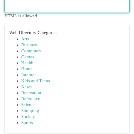
HTML is allowed
Web Directory Categories
Arts
Business
Computers
Games
Health
Home
Internet
Kids and Teens
News
Recreation
Reference
Science
Shopping
Society
Sports