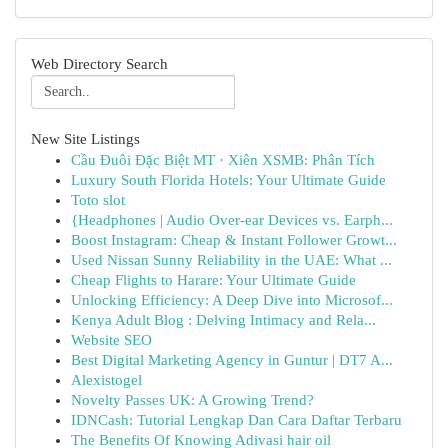
Web Directory Search
New Site Listings
Cầu Đuôi Đặc Biệt MT · Xiên XSMB: Phân Tích
Luxury South Florida Hotels: Your Ultimate Guide
Toto slot
{Headphones | Audio Over-ear Devices vs. Earph...
Boost Instagram: Cheap & Instant Follower Growt...
Used Nissan Sunny Reliability in the UAE: What ...
Cheap Flights to Harare: Your Ultimate Guide
Unlocking Efficiency: A Deep Dive into Microsof...
Kenya Adult Blog : Delving Intimacy and Rela...
Website SEO
Best Digital Marketing Agency in Guntur | DT7 A...
Alexistogel
Novelty Passes UK: A Growing Trend?
IDNCash: Tutorial Lengkap Dan Cara Daftar Terbaru
The Benefits Of Knowing Adivasi hair oil