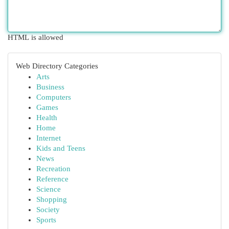
HTML is allowed
Web Directory Categories
Arts
Business
Computers
Games
Health
Home
Internet
Kids and Teens
News
Recreation
Reference
Science
Shopping
Society
Sports