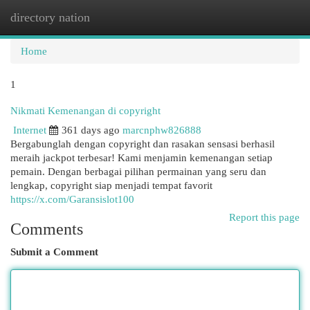
directory nation
Togg
navi
Home
1
Nikmati Kemenangan di copyright
Internet
361 days ago
marcnphw826888
Bergabunglah dengan copyright dan rasakan sensasi berhasil
meraih jackpot terbesar! Kami menjamin kemenangan setiap
pemain. Dengan berbagai pilihan permainan yang seru dan
lengkap, copyright siap menjadi tempat favorit
https://x.com/Garansislot100
Report this page
Comments
Submit a Comment