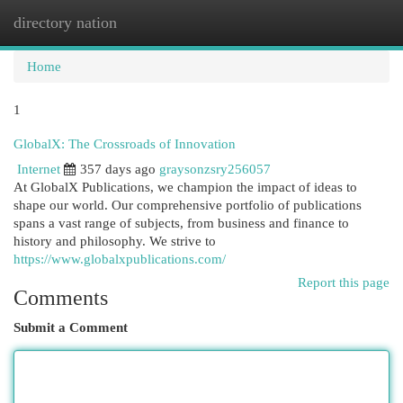
directory nation
Togg
navi
Home
1
GlobalX: The Crossroads of Innovation
Internet
357 days ago
graysonzsry256057
At GlobalX Publications, we champion the impact of ideas to
shape our world. Our comprehensive portfolio of publications
spans a vast range of subjects, from business and finance to
history and philosophy. We strive to
https://www.globalxpublications.com/
Report this page
Comments
Submit a Comment