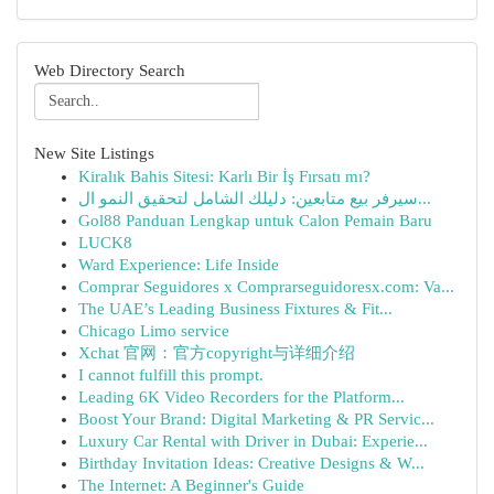
Web Directory Search
New Site Listings
Kiralık Bahis Sitesi: Karlı Bir İş Fırsatı mı?
سيرفر بيع متابعين: دليلك الشامل لتحقيق النمو ال...
Gol88 Panduan Lengkap untuk Calon Pemain Baru
LUCK8
Ward Experience: Life Inside
Comprar Seguidores x Comprarseguidoresx.com: Va...
The UAE’s Leading Business Fixtures & Fit...
Chicago Limo service
Xchat 官网：官方copyright与详细介绍
I cannot fulfill this prompt.
Leading 6K Video Recorders for the Platform...
Boost Your Brand: Digital Marketing & PR Servic...
Luxury Car Rental with Driver in Dubai: Experie...
Birthday Invitation Ideas: Creative Designs & W...
The Internet: A Beginner's Guide