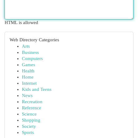
HTML is allowed
Web Directory Categories
Arts
Business
Computers
Games
Health
Home
Internet
Kids and Teens
News
Recreation
Reference
Science
Shopping
Society
Sports