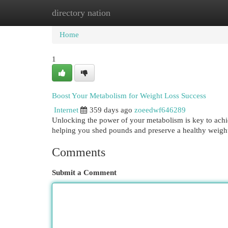
directory nation
Home
New Site Listings
Add Site
Cat
Home
1
Boost Your Metabolism for Weight Loss Success
Internet
359 days ago
zoeedwf646289
Unlocking the power of your metabolism is key to achie
helping you shed pounds and preserve a healthy weigh
Comments
Submit a Comment