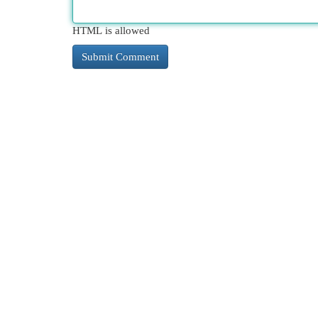
HTML is allowed