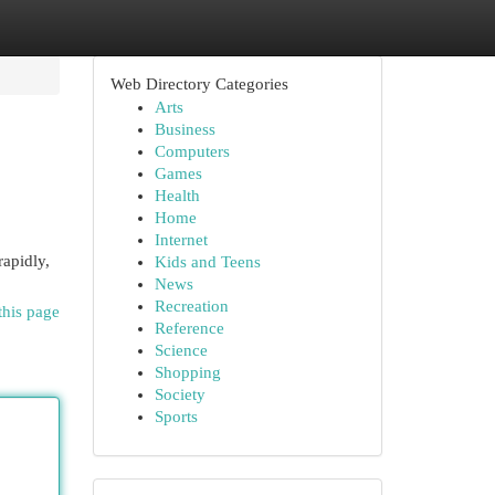
Web Directory Categories
Arts
Business
Computers
Games
Health
Home
Internet
rapidly,
Kids and Teens
News
Recreation
this page
Reference
Science
Shopping
Society
Sports