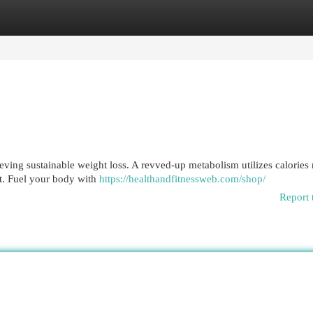
egories
Register
Login
ving sustainable weight loss. A revved-up metabolism utilizes calories 
t. Fuel your body with
https://healthandfitnessweb.com/shop/
Report 