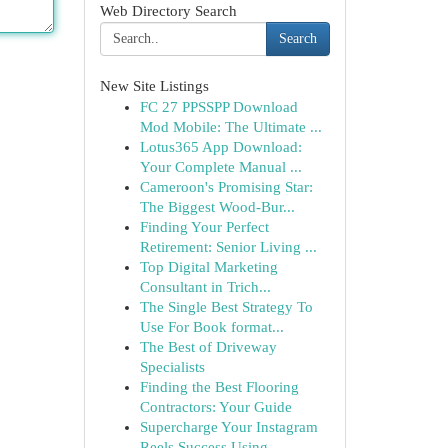
Web Directory Search
Search
New Site Listings
FC 27 PPSSPP Download
Mod Mobile: The Ultimate ...
Lotus365 App Download:
Your Complete Manual ...
Cameroon's Promising Star:
The Biggest Wood-Bur...
Finding Your Perfect
Retirement: Senior Living ...
Top Digital Marketing
Consultant in Trich...
The Single Best Strategy To
Use For Book format...
The Best of Driveway
Specialists
Finding the Best Flooring
Contractors: Your Guide
Supercharge Your Instagram
Reels Success Using ...