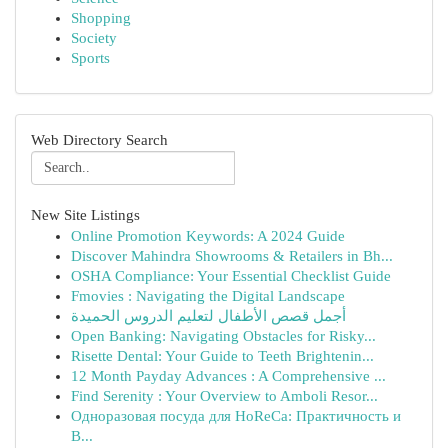
Shopping
Society
Sports
Web Directory Search
New Site Listings
Online Promotion Keywords: A 2024 Guide
Discover Mahindra Showrooms & Retailers in Bh...
OSHA Compliance: Your Essential Checklist Guide
Fmovies : Navigating the Digital Landscape
أجمل قصص الأطفال لتعليم الدروس الحميدة
Open Banking: Navigating Obstacles for Risky...
Risette Dental: Your Guide to Teeth Brightenin...
12 Month Payday Advances : A Comprehensive ...
Find Serenity : Your Overview to Amboli Resor...
Одноразовая посуда для HoReCa: Практичность и
В...