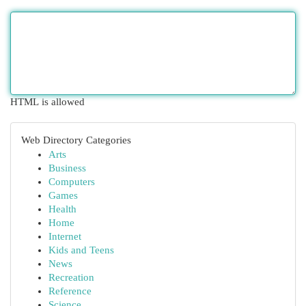
HTML is allowed
Web Directory Categories
Arts
Business
Computers
Games
Health
Home
Internet
Kids and Teens
News
Recreation
Reference
Science