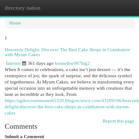
directory nation
Togg
navi
Home
1
Heavenly Delight: Discover The Best Cake Shops in Coimbatore
with Myum Cakes
Internet
361 days ago
kennethw987htg2
When It comes to celebrations, a cake isn’t just dessert — it’s the
centerpiece of joy, the spark of surprise, and the delicious symbol
of togetherness. At Myum Cakes, we believe in transforming every
special occasion into an unforgettable memory with creations that
taste as incredible as they look. From
https://agilescrummaster65320.blogoscience.com/43209196/heavenl
delight-discover-the-best-cake-shops-in-coimbatore-with-myum-
cakes
Report this page
Comments
Submit a Comment