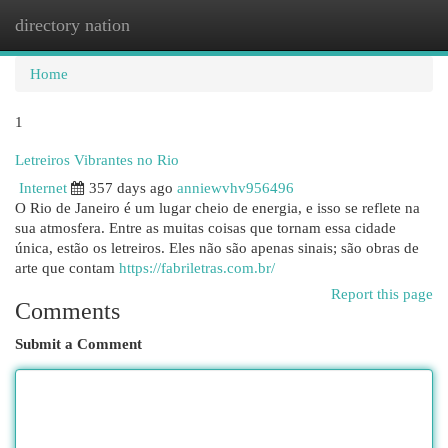
directory nation
Togg
navi
Home
1
Letreiros Vibrantes no Rio
Internet
357 days ago
anniewvhv956496
O Rio de Janeiro é um lugar cheio de energia, e isso se reflete na
sua atmosfera. Entre as muitas coisas que tornam essa cidade
única, estão os letreiros. Eles não são apenas sinais; são obras de
arte que contam
https://fabriletras.com.br/
Report this page
Comments
Submit a Comment