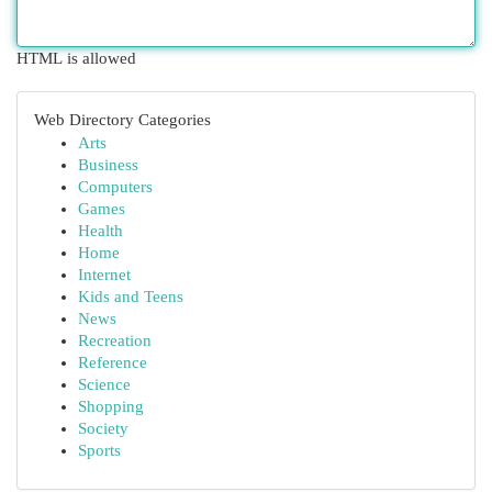
HTML is allowed
Web Directory Categories
Arts
Business
Computers
Games
Health
Home
Internet
Kids and Teens
News
Recreation
Reference
Science
Shopping
Society
Sports