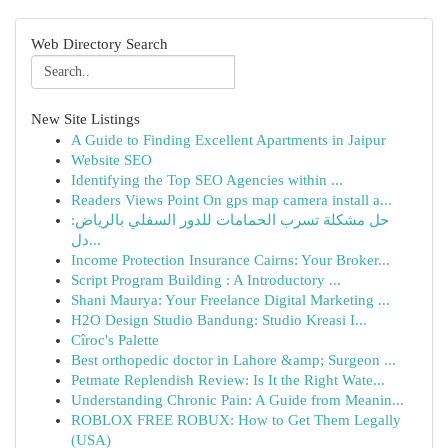
Web Directory Search
New Site Listings
A Guide to Finding Excellent Apartments in Jaipur
Website SEO
Identifying the Top SEO Agencies within ...
Readers Views Point On gps map camera install a...
حل مشكلة تسرب الحمامات للدور السفلي بالرياض:
دل...
Income Protection Insurance Cairns: Your Broker...
Script Program Building : A Introductory ...
Shani Maurya: Your Freelance Digital Marketing ...
H2O Design Studio Bandung: Studio Kreasi I...
Cîroc's Palette
Best orthopedic doctor in Lahore &amp; Surgeon ...
Petmate Replendish Review: Is It the Right Wate...
Understanding Chronic Pain: A Guide from Meanin...
ROBLOX FREE ROBUX: How to Get Them Legally
(USA)