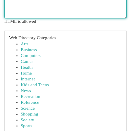
HTML is allowed
Web Directory Categories
Arts
Business
Computers
Games
Health
Home
Internet
Kids and Teens
News
Recreation
Reference
Science
Shopping
Society
Sports