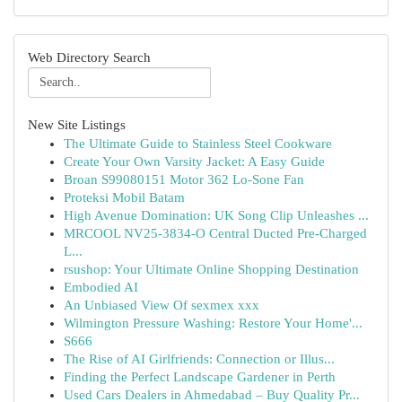
Web Directory Search
New Site Listings
The Ultimate Guide to Stainless Steel Cookware
Create Your Own Varsity Jacket: A Easy Guide
Broan S99080151 Motor 362 Lo-Sone Fan
Proteksi Mobil Batam
High Avenue Domination: UK Song Clip Unleashes ...
MRCOOL NV25-3834-O Central Ducted Pre-Charged
L...
rsushop: Your Ultimate Online Shopping Destination
Embodied AI
An Unbiased View Of sexmex xxx
Wilmington Pressure Washing: Restore Your Home'...
S666
The Rise of AI Girlfriends: Connection or Illus...
Finding the Perfect Landscape Gardener in Perth
Used Cars Dealers in Ahmedabad – Buy Quality Pr...