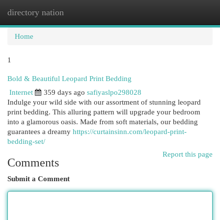
directory nation
Togg
navi
Home
1
Bold & Beautiful Leopard Print Bedding
Internet
359 days ago
safiyaslpo298028
Indulge your wild side with our assortment of stunning leopard
print bedding. This alluring pattern will upgrade your bedroom
into a glamorous oasis. Made from soft materials, our bedding
guarantees a dreamy
https://curtainsinn.com/leopard-print-
bedding-set/
Report this page
Comments
Submit a Comment