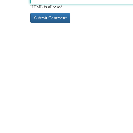
HTML is allowed