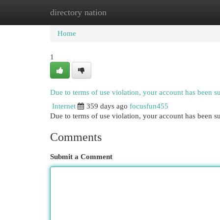
directory nation
Home
New Site Listings
Add Site
Cat
Home
1
Due to terms of use violation, your account has been 
Internet
359 days ago
focusfun455
Due to terms of use violation, your account has been
Comments
Submit a Comment