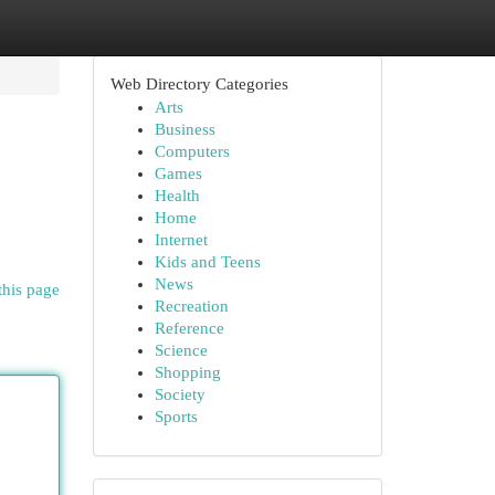
Web Directory Categories
Arts
Business
Computers
Games
Health
Home
Internet
Kids and Teens
News
this page
Recreation
Reference
Science
Shopping
Society
Sports