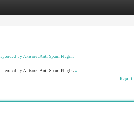
egories
Register
Login
suspended by Akismet Anti-Spam Plugin.
 suspended by Akismet Anti-Spam Plugin.
#
Report 