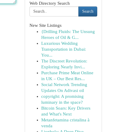
Web Directory Search
Search
New Site Listings
{Drilling Fluids: The Unsung
Heroes of Oil & G...
Luxurious Wedding
Transportation in Dubai:
You...
The Discreet Revolution:
Exploring Nearly Invi...
Purchase Prime Meat Online
in UK – Our Best Res...
Social Network Trending
Updates On Adivasi oil
copyright: A promising
luminary in the space?
Bitcoin Soars: Key Drivers
and What's Next
Metanfetamina cristalina à
venda
Lionbola: A Deep Dive