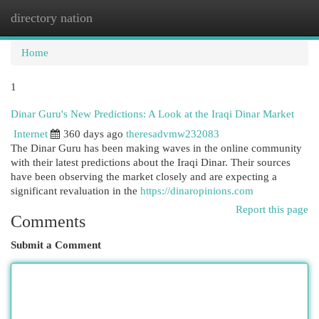
directory nation
Togg
navi
Home
1
Dinar Guru's New Predictions: A Look at the Iraqi Dinar Market
Internet
360 days ago
theresadvmw232083
The Dinar Guru has been making waves in the online community
with their latest predictions about the Iraqi Dinar. Their sources
have been observing the market closely and are expecting a
significant revaluation in the
https://dinaropinions.com
Report this page
Comments
Submit a Comment