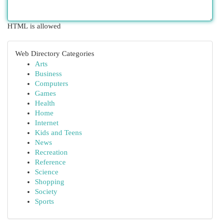
HTML is allowed
Web Directory Categories
Arts
Business
Computers
Games
Health
Home
Internet
Kids and Teens
News
Recreation
Reference
Science
Shopping
Society
Sports