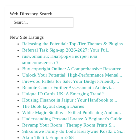
Web Directory Search
New Site Listings
Releasing the Potential: Top-Tier Themes & Plugins
Referral Task Sign-up 2026-2027: Your Ful...
ruswoman.ru: Платформа встреч или
мошенничество ?
Buy copyright Online: A Comprehensive Resource
Unlock Your Potential: High-Performance Mental...
Firewood Pallets for Sale: Your Budget-Friendly...
Remote Cancer Further Assessment : Achievi...
Unique ID Cards UK: A Emerging Trend?
Housing Finance in Jaipur : Your Handbook to...
The Book layout design Diaries
White Magic Studios – Skilled Publishing And ar...
Understanding Personal Loans: A Beginner's Guide
Revamp Your Room : Therapy Room Prints S...
Silikonowe Formy do Lodu Kreatywne Kostki z Si...
Akun TikTok Emperor268