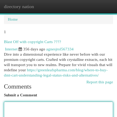
directory nation
Togg
navi
Home
1
Blast Off with copyright Carts ????
Internet
356 days ago
agnesjrol567334
Dive into a dimensional experience like never before with our
premium copyright carts. Crafted with crystalline extracts, each hit
will transport you to new realms. Prepare for vivid visuals that will
redefine your
https://greenleafspharma.com/blog/where-to-buy-
dmt-cart-understanding-legal-status-risks-and-alternatives/
Report this page
Comments
Submit a Comment