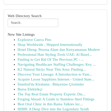
Web Directory Search
New Site Listings
Explosive Canva Pins
Shop Worldwide , Shipped Internationally
Hotel Dieng: Pesona Alam dan Kenyamanan Modern
Professional Hair Styling Tools UAE: Al Basel...
Finding to Get Rid Of The Previous PC : ...
Navigating Healthcare Staffing Challenges: Key ...
K2 Natural Sticks Near This Area: Finding...
Discover Your Lineage: A Introduction to Fam...
Acquire Loose Sapphires Internet - United State...
İstanbul'da Kiralama : Bütçenize Çözümler
Bursa Elektrikçi
The Top Real Estate Property Experts: Dis...
Forging Ahead: A Guide to Stainless Steel Fittings
Best Oral Clinic in this Rama Talkies loc...
HH88: A Deep Dive into the Legendary Synth