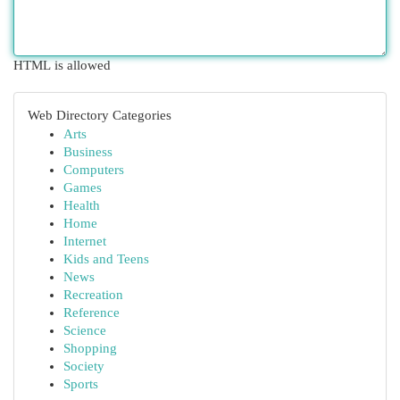
HTML is allowed
Web Directory Categories
Arts
Business
Computers
Games
Health
Home
Internet
Kids and Teens
News
Recreation
Reference
Science
Shopping
Society
Sports