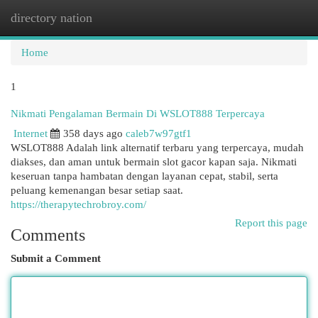
directory nation
Togg
navi
Home
1
Nikmati Pengalaman Bermain Di WSLOT888 Terpercaya
Internet
358 days ago
caleb7w97gtf1
WSLOT888 Adalah link alternatif terbaru yang terpercaya, mudah
diakses, dan aman untuk bermain slot gacor kapan saja. Nikmati
keseruan tanpa hambatan dengan layanan cepat, stabil, serta
peluang kemenangan besar setiap saat.
https://therapytechrobroy.com/
Report this page
Comments
Submit a Comment