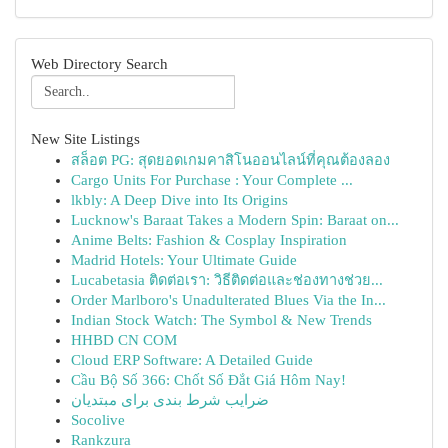
Web Directory Search
New Site Listings
สล็อต PG: สุดยอดเกมคาสิโนออนไลน์ที่คุณต้องลอง
Cargo Units For Purchase : Your Complete ...
lkbly: A Deep Dive into Its Origins
Lucknow's Baraat Takes a Modern Spin: Baraat on...
Anime Belts: Fashion & Cosplay Inspiration
Madrid Hotels: Your Ultimate Guide
Lucabetasia ติดต่อเรา: วิธีติดต่อและช่องทางช่วย...
Order Marlboro's Unadulterated Blues Via the In...
Indian Stock Watch: The Symbol & New Trends
HHBD CN COM
Cloud ERP Software: A Detailed Guide
Cầu Bộ Số 366: Chốt Số Đắt Giá Hôm Nay!
ضرایب شرط بندی برای مبتدیان
Socolive
Rankzura