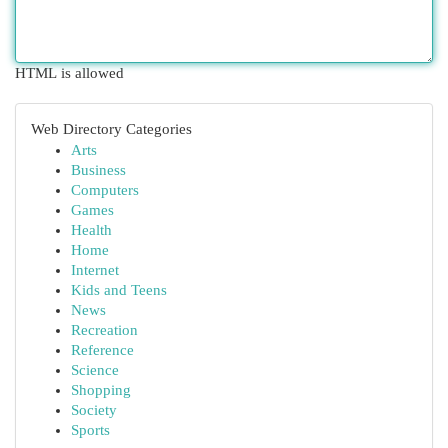
HTML is allowed
Web Directory Categories
Arts
Business
Computers
Games
Health
Home
Internet
Kids and Teens
News
Recreation
Reference
Science
Shopping
Society
Sports