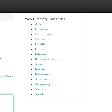
Web Directory Categories
Arts
Business
Computers
Games
Health
Home
Internet
to
Kids and Teens
News
Recreation
Reference
this page
Science
Shopping
Society
Sports