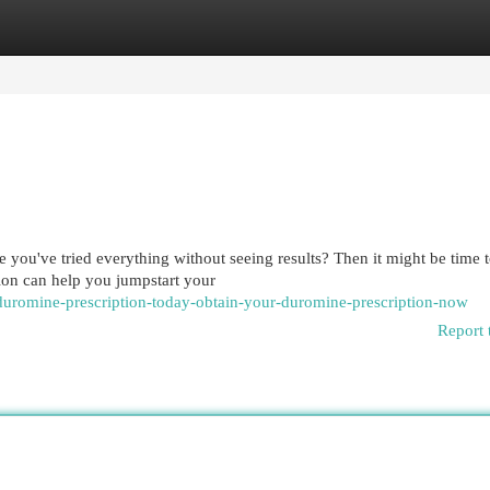
egories
Register
Login
 you've tried everything without seeing results? Then it might be time 
ion can help you jumpstart your
duromine-prescription-today-obtain-your-duromine-prescription-now
Report 