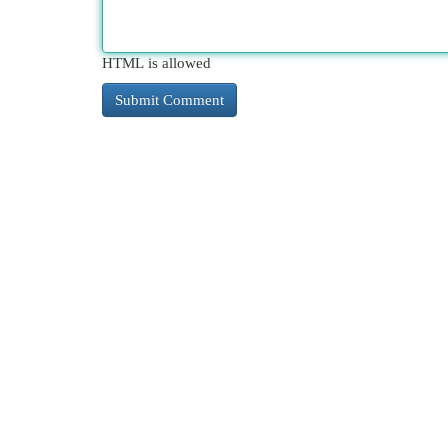
HTML is allowed