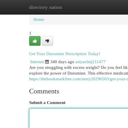
directory nation
Home
New Site Listings
Add Site
Cat
Home
1
Get Your Duromine Prescription Today!
Internet
340 days ago
asiyaclmj211477
Are you struggling with excess weight? Do you feel like
explore the power of Duromine. This effective medicat
https://thebookmarkfree.com/story20296503/get-your-
Comments
Submit a Comment