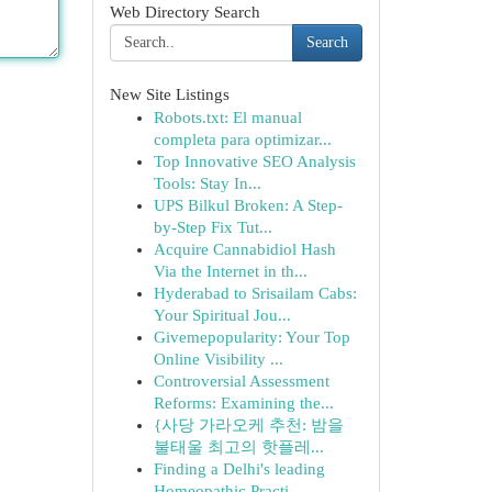
Web Directory Search
Search
New Site Listings
Robots.txt: El manual
completa para optimizar...
Top Innovative SEO Analysis
Tools: Stay In...
UPS Bilkul Broken: A Step-
by-Step Fix Tut...
Acquire Cannabidiol Hash
Via the Internet in th...
Hyderabad to Srisailam Cabs:
Your Spiritual Jou...
Givemepopularity: Your Top
Online Visibility ...
Controversial Assessment
Reforms: Examining the...
{사당 가라오케 추천: 밤을
불태울 최고의 핫플레...
Finding a Delhi's leading
Homeopathic Practi...