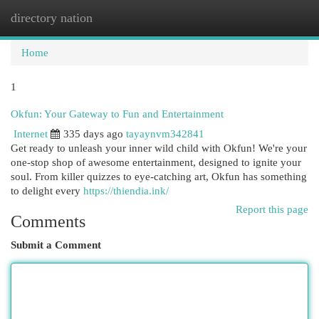
directory nation
Togg
navi
Home
1
Okfun: Your Gateway to Fun and Entertainment
Internet
335 days ago
tayaynvm342841
Get ready to unleash your inner wild child with Okfun! We're your
one-stop shop of awesome entertainment, designed to ignite your
soul. From killer quizzes to eye-catching art, Okfun has something
to delight every
https://thiendia.ink/
Report this page
Comments
Submit a Comment