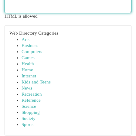
HTML is allowed
Web Directory Categories
Arts
Business
Computers
Games
Health
Home
Internet
Kids and Teens
News
Recreation
Reference
Science
Shopping
Society
Sports