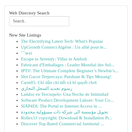
Web Directory Search
New Site Listings
The Electrifying Latest Tech: What's Popular
UpGrowth Connect Algérie : Un allié pour le...
```text
Escape to Serenity: Villas in Amboli
Fabricant d'Emballages : Leader Mondial des Sol...
IPTV: The Ultimate Complete Beginner’s Newbie’s...
Slot Gacor Terpercaya: Panduan & Tips Menang!
Cwin05: Chỉ dẫn chi tiết và bí quyết chơi
رسوم تجديد السجل التجاري
Latidos en Terciopelo: Una Noche de Intimidad
Software Product Development Lahore: Your Co...
SIAP4DI: The Portal to Internet Access in ...
تحويل مؤسسة الى شركة ذات مسؤولية محدودة
Rollex11 copyright: Download & Installation Pr...
Discover Top-Rated Commercial Janitorial ...