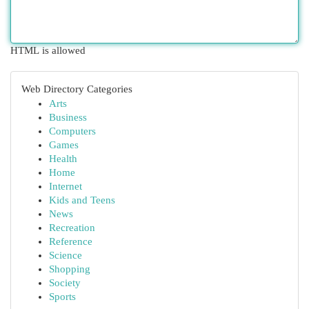
HTML is allowed
Web Directory Categories
Arts
Business
Computers
Games
Health
Home
Internet
Kids and Teens
News
Recreation
Reference
Science
Shopping
Society
Sports