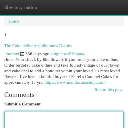
directory nation
Togg
navi
Home
1
The Cake delivery philippines Diaries
Internet
336 days ago
zbigniewa210nan4
Boost Your shock by like flowers if you order your cake online.
Order birthday cake online and take full advantage of our flower
and cake deal to add a bouquet within your loved 1’s most loved
flowers. I’ve been a faithful buyer of Estrel’s Caramel Cakes for
approximately 15 yrs,
https://www.manilacakeshop.com/
Report this page
Comments
Submit a Comment