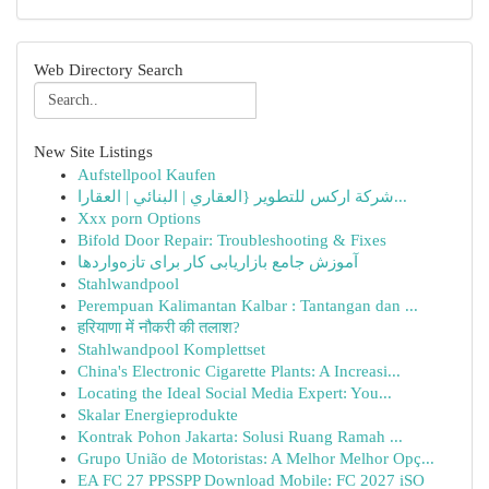
Web Directory Search
New Site Listings
Aufstellpool Kaufen
شركة اركس للتطوير {العقاري | البنائي | العقارا...
Xxx porn Options
Bifold Door Repair: Troubleshooting & Fixes
آموزش جامع بازاریابی کار برای تازه‌واردها
Stahlwandpool
Perempuan Kalimantan Kalbar : Tantangan dan ...
हरियाणा में नौकरी की तलाश?
Stahlwandpool Komplettset
China's Electronic Cigarette Plants: A Increasi...
Locating the Ideal Social Media Expert: You...
Skalar Energieprodukte
Kontrak Pohon Jakarta: Solusi Ruang Ramah ...
Grupo União de Motoristas: A Melhor Melhor Opç...
EA FC 27 PPSSPP Download Mobile: FC 2027 iSO