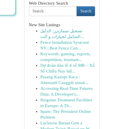
Web Directory Search
Search
New Site Listings
تسجيل سمارترز: الدليل
الشامل لخيارات و الت...
Fence Installation Syracuse
NY | Best Fence Con...
Keywords: gaming, esports,
competition, tournam...
Dự đoán dàn lô 4 số MB – Xổ
Số Chiều Nay hiệ...
Pasang Kanopi Kaca :
Alternatif Canggih untuk...
Accessing Real-Time Futures
Data: A Developer's...
Ibogaine Treatment Facilities
in Europe: A Th...
Spam: The Persistent Online
Problem
Lucknow Baraat Gets a
Modern Twist: Baraat on W...