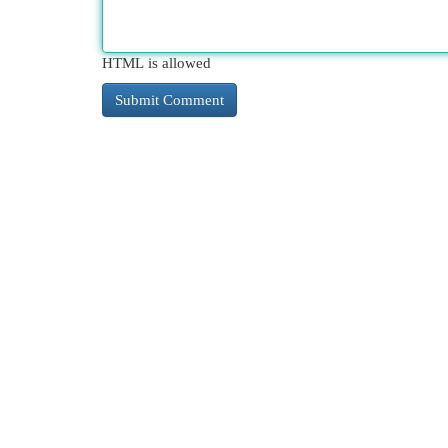
HTML is allowed