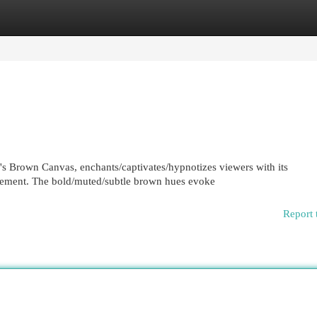
egories
Register
Login
's Brown Canvas, enchants/captivates/hypnotizes viewers with its
gement. The bold/muted/subtle brown hues evoke
Report 