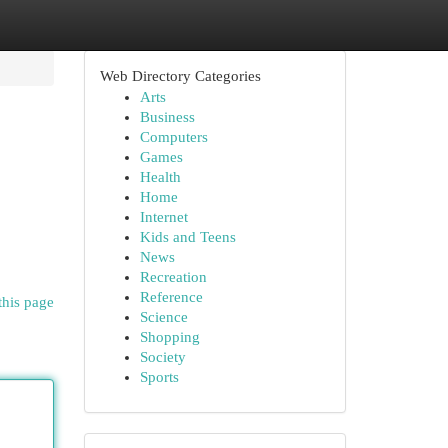
Web Directory Categories
Arts
Business
Computers
Games
Health
Home
Internet
Kids and Teens
News
Recreation
Reference
this page
Science
Shopping
Society
Sports