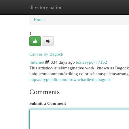
directory nation
Home
New Site Listings
Add Site
Cat
Home
1
Canvas by Bagock
Internet
334 days ago
lexieeypc777162
This artistic/visual/imaginative work, known as Bagock
unique/uncommon/striking color scheme/palette/arran
https://hypeddit.com/browncharlie/thebagock
Comments
Submit a Comment