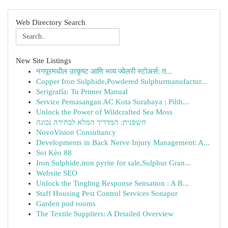
Web Directory Search
New Site Listings
नगपूरमधील उत्कृष्ट आणि भव्य ज्वेलरी स्टोअर्स: त...
Copper Iron Sulphide,Powdered Sulphurmanufactur...
Serigrafía: Tu Primer Manual
Service Pemasangan AC Kota Surabaya : Pilih...
Unlock the Power of Wildcrafted Sea Moss
חשפנית: המדריך המלא לבחירה נכונה
NovoVision Consultancy
Developments in Back Nerve Injury Management: A...
Soi Kèo 88
Iron Sulphide,iron pyrite for sale,Sulphur Gran...
Website SEO
Unlock the Tingling Response Sensation : A B...
Staff Housing Pest Control Services Sonapur
Garden pod rooms
The Textile Suppliers: A Detailed Overview