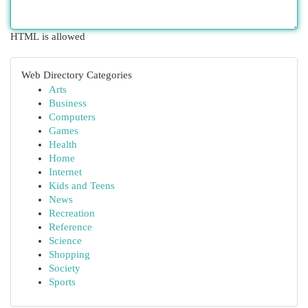
HTML is allowed
Web Directory Categories
Arts
Business
Computers
Games
Health
Home
Internet
Kids and Teens
News
Recreation
Reference
Science
Shopping
Society
Sports