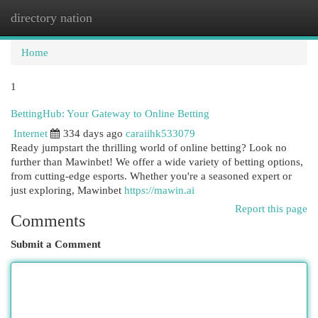
directory nation
Togg
navi
Home
1
BettingHub: Your Gateway to Online Betting
Internet
334 days ago
caraiihk533079
Ready jumpstart the thrilling world of online betting? Look no
further than Mawinbet! We offer a wide variety of betting options,
from cutting-edge esports. Whether you're a seasoned expert or
just exploring, Mawinbet
https://mawin.ai
Report this page
Comments
Submit a Comment