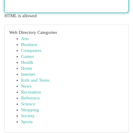
HTML is allowed
Web Directory Categories
Arts
Business
Computers
Games
Health
Home
Internet
Kids and Teens
News
Recreation
Reference
Science
Shopping
Society
Sports