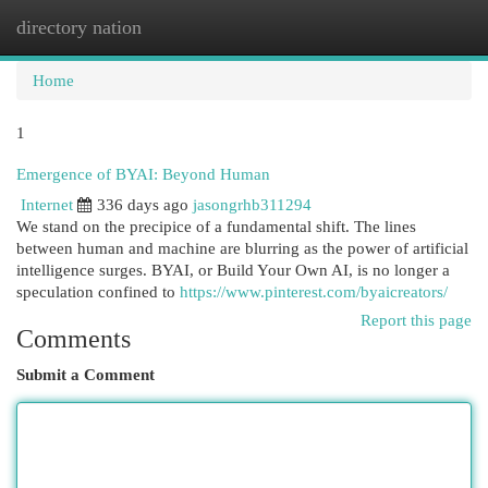
directory nation
Togg
navi
Home
1
Emergence of BYAI: Beyond Human
Internet
336 days ago
jasongrhb311294
We stand on the precipice of a fundamental shift. The lines
between human and machine are blurring as the power of artificial
intelligence surges. BYAI, or Build Your Own AI, is no longer a
speculation confined to
https://www.pinterest.com/byaicreators/
Report this page
Comments
Submit a Comment