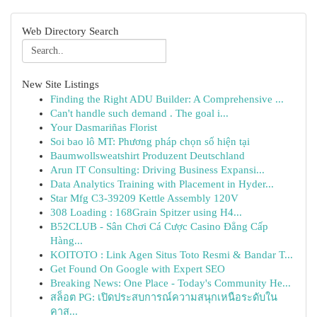
Web Directory Search
New Site Listings
Finding the Right ADU Builder: A Comprehensive ...
Can't handle such demand . The goal i...
Your Dasmariñas Florist
Soi bao lô MT: Phương pháp chọn số hiện tại
Baumwollsweatshirt Produzent Deutschland
Arun IT Consulting: Driving Business Expansi...
Data Analytics Training with Placement in Hyder...
Star Mfg C3-39209 Kettle Assembly 120V
308 Loading : 168Grain Spitzer using H4...
B52CLUB - Sân Chơi Cá Cược Casino Đẳng Cấp
Hàng...
KOITOTO : Link Agen Situs Toto Resmi & Bandar T...
Get Found On Google with Expert SEO
Breaking News: One Place - Today's Community He...
สล็อต PG: เปิดประสบการณ์ความสนุกเหนือระดับใน
คาส...